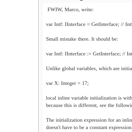
 FWIW, Marco, write:

var Intf: IInterface = GetInterface; // In
Small mistake there. It should be:

var Intf: IInterface := GetInterface; // I
Unlike global variables, which are initial
var X: Integer = 17;

local inline variable initialization is with
because this is different, see the followi
The initialization expression for an inlin
doesn't have to be a constant expression. 