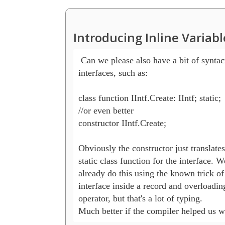
Introducing Inline Variab
 Can we please also have a bit of syntact
interfaces, such as:

class function IIntf.Create: IIntf; static;

//or even better

constructor IIntf.Create;

Obviously the constructor just translates 
static class function for the interface. W
already do this using the known trick of
interface inside a record and overloading
operator, but that's a lot of typing.

Much better if the compiler helped us wi