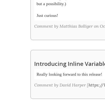
but a possibility.)

Just curious!
Comment by Matthias Bolliger on Oct
Introducing Inline Variab
Really looking forward to this release!
Comment by David Harper [
https://