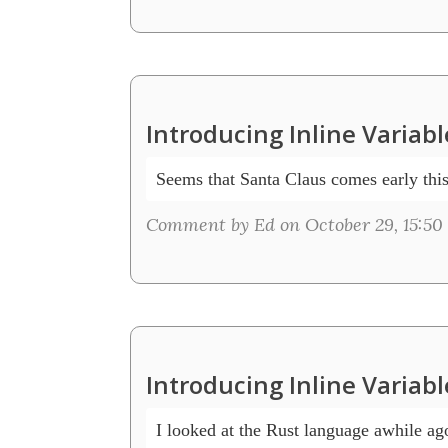
Introducing Inline Variab
Seems that Santa Claus comes early this
Comment by Ed on October 29, 15:50
Introducing Inline Variab
I looked at the Rust language awhile ag