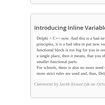
Introducing Inline Variab
Delphi = C++ now. And this is a bad ne
principles, it is a bad idea to put new var
functional block is too big for you in ord
a single place, then it means, that you sh
smaller functional parts.

For schools, there is also no more need t
more strict rules are used and, thus, D
Comment by Jacek Krawczyk on Octo