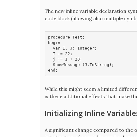
The new inline variable declaration synt
code block (allowing also multiple symbo
procedure Test;

begin

  var I, J: Integer;

  I := 22;

  j := I + 20;

  ShowMessage (J.ToString);

While this might seem a limited differen
is these additional effects that make th
Initializing Inline Variable
A significant change compared to the ol