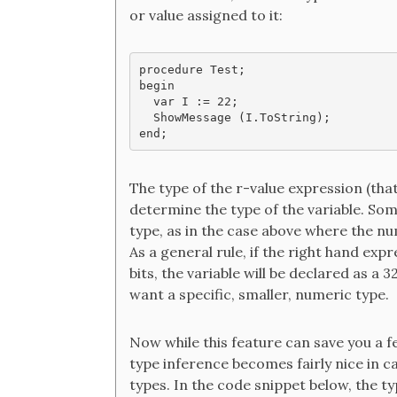
or value assigned to it:
procedure Test;

begin

  var I := 22;

  ShowMessage (I.ToString);

end;
The type of the r-value expression (that
determine the type of the variable. Som
type, as in the case above where the nu
As a general rule, if the right hand exp
bits, the variable will be declared as a 3
want a specific, smaller, numeric type.
Now while this feature can save you a f
type inference becomes fairly nice in c
types. In the code snippet below, the t