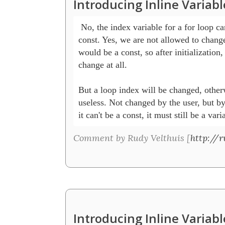
Introducing Inline Variab
 No, the index variable for a for loop can
const. Yes, we are not allowed to change i
would be a const, so after initialization, 
change at all. 

But a loop index will be changed, otherwi
useless. Not changed by the user, but by
it can't be a const, it must still be a vari
Comment by Rudy Velthuis [
http://r
Introducing Inline Variab