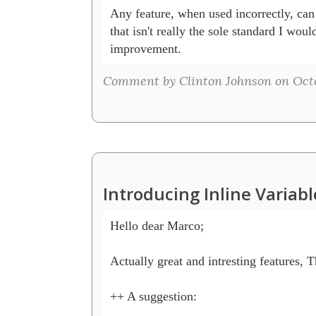
Any feature, when used incorrectly, can 
that isn't really the sole standard I would 
improvement.
Comment by Clinton Johnson on Octo
Introducing Inline Variab
Hello dear Marco;

Actually great and intresting features, Th
++ A suggestion:
