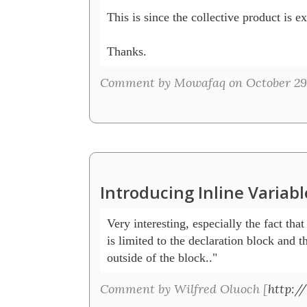
This is since the collective product is ex
Thanks.
Comment by Mowafaq on October 29,
Introducing Inline Variab
Very interesting, especially the fact that 
is limited to the declaration block and t
outside of the block.." 
Comment by Wilfred Oluoch [
http:/