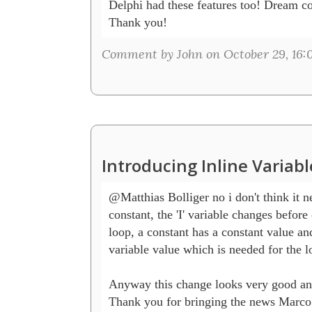
Delphi had these features too! Dream co
Thank you!
Comment by John on October 29, 16:
Introducing Inline Variab
@Matthias Bolliger no i don't think it ne
constant, the 'I' variable changes before o
loop, a constant has a constant value and
variable value which is needed for the lo
Anyway this change looks very good an
Thank you for bringing the news Marco