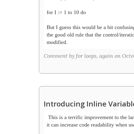
for I := 1 to 10 do    

But I guess this would be a bit confusing
the good old rule that the control/iterati
modified.
Comment by for loops, again on Octob
Introducing Inline Variab
 This is a terrific improvement to the la
it can increase code readability when use