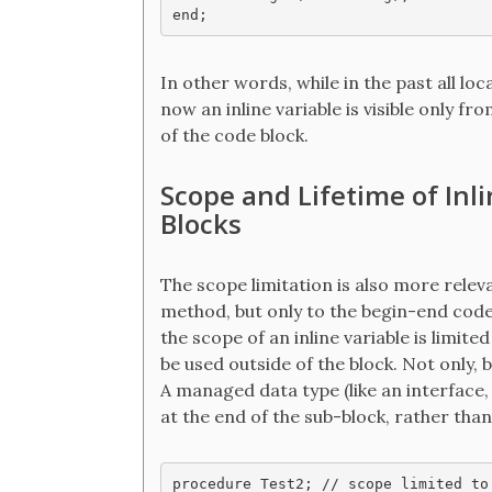
In other words, while in the past all loc
now an inline variable is visible only fr
of the code block.
Scope and Lifetime of Inl
Blocks
The scope limitation is also more relev
method, but only to the begin-end code 
the scope of an inline variable is limit
be used outside of the block. Not only, bu
A managed data type (like an interface
at the end of the sub-block, rather tha
procedure Test2; // scope limited to 