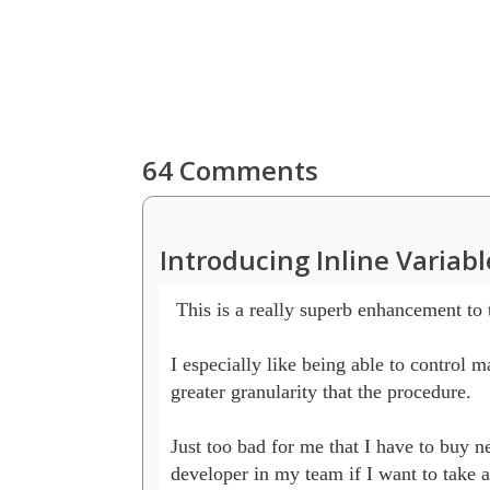
64 Comments
Introducing Inline Variab
 This is a really superb enhancement to 
I especially like being able to control m
greater granularity that the procedure.

Just too bad for me that I have to buy ne
developer in my team if I want to take a