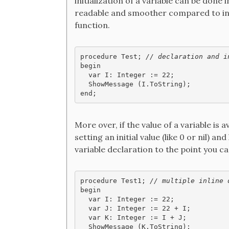
initialization of a variable can be done
readable and smoother compared to initi
function.
procedure Test; 
// declaration and i
begin

  var I: Integer := 22;

  ShowMessage (I.ToString);

end;
More over, if the value of a variable is a
setting an initial value (like 0 or nil) a
variable declaration to the point you can
procedure Test1; 
// multiple inline 
begin

  var I: Integer := 22;

  var J: Integer := 22 + I;

  var K: Integer := I + J;

  ShowMessage (K.ToString);
