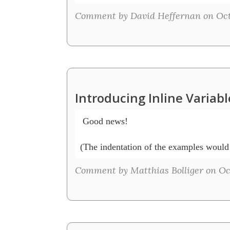
Comment by David Heffernan on Octo
Introducing Inline Variab
 Good news!

(The indentation of the examples would n
Comment by Matthias Bolliger on Oct