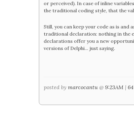
or perceived). In case of inline variab
the traditional coding style, that the val
Still, you can keep your code as is and 
traditional declaration: nothing in the e
declarations offer you a new opportunit
versions of Delphi... just saying.
posted by
marcocantu
@
9:23AM
|
64