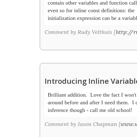
contain other variables and function calls
even so for inline const definitions: the

initialization expression can be a variab
Comment by Rudy Velthuis [
http://r
Introducing Inline Variab
Brilliant addition.  Love the fact I won't
around before and after I need them.  I do
inference though - call me old school! 
Comment by Jason Chapman [
www.u