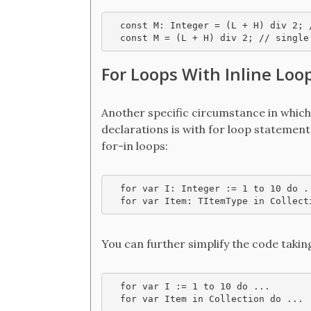
  const M: Integer = (L + H) div 2; 
For Loops With Inline Loo
Another specific circumstance in which 
declarations is with for loop statement
for-in loops:
  for var I: Integer := 1 to 10 do ..
  for var Item: TItemType in Collect
You can further simplify the code takin
  for var I := 1 to 10 do ...

  for var Item in Collection do ...