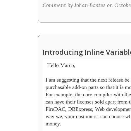
Comment by Johan Bontes on October
Introducing Inline Variab
 Hello Marco,

I am suggesting that the next release be
purchasable add-on parts so that it is mo
For example, the core compiler with the 
can have their licenses sold apart from
FireDAC, DBExpress, Web development, e
way we, your customers, can choose wha
money.
