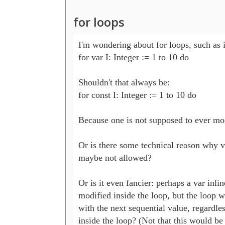
for loops
I'm wondering about for loops, such as 
for var I: Integer := 1 to 10 do 

Shouldn't that always be:

for const I: Integer := 1 to 10 do

Because one is not supposed to ever modi
Or is there some technical reason why va
maybe not allowed?

Or is it even fancier: perhaps a var inlin
modified inside the loop, but the loop wi
with the next sequential value, regardles
inside the loop? (Not that this would be