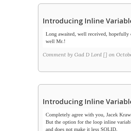
Introducing Inline Variab
Long awaited, well received, hopefully c
well Mr.! 
Comment by Gad D Lord [
] on Octobe
Introducing Inline Variab
Completely agree with you, Jacek Kraw
But the option for the loop inline variab
and does not make it less SOLID.