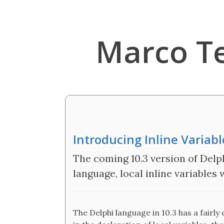
Marco T
Introducing Inline Variab
The coming 10.3 version of Delp
language, local inline variables
The Delphi language in 10.3 has a fairly 