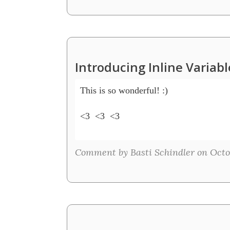
Introducing Inline Variab
This is so wonderful! :)  

<3  <3  <3

Comment by Basti Schindler on Octob