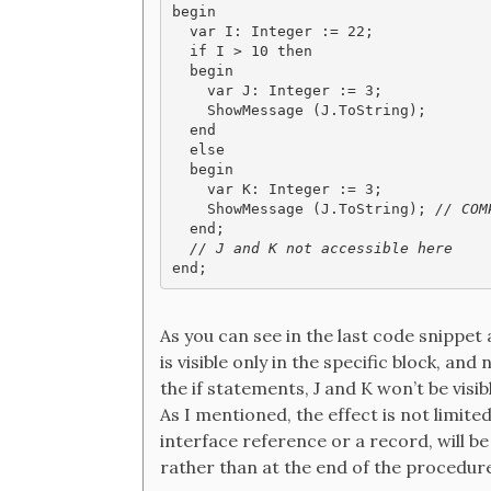
begin

  var I: Integer := 22;

  if I > 10 then

  begin

    var J: Integer := 3;

    ShowMessage (J.ToString);

  end

  else

  begin

    var K: Integer := 3;

    ShowMessage (J.ToString);
 // COM
  // J and K not accessible here

end;
As you can see in the last code snippet 
is visible only in the specific block, an
the if statements, J and K won’t be visi
As I mentioned, the effect is not limited 
interface reference or a record, will be
rather than at the end of the procedur