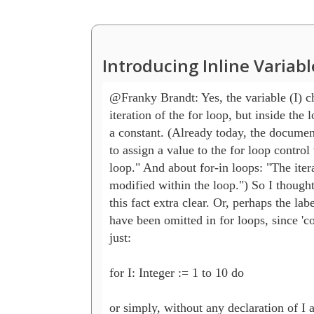
Introducing Inline Variab
@Franky Brandt: Yes, the variable (I) c
iteration of the for loop, but inside the lo
a constant. (Already today, the documentat
to assign a value to the for loop control v
loop." And about for-in loops: "The itera
modified within the loop.") So I thought 
this fact extra clear. Or, perhaps the lab
have been omitted in for loops, since 'con
just:

for I: Integer := 1 to 10 do 

or simply, without any declaration of I a