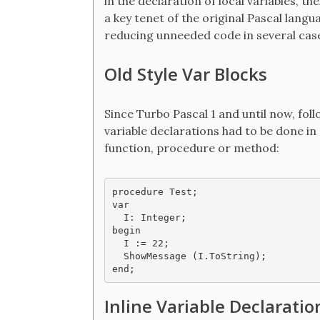
in the declaration of local variables, th
a key tenet of the original Pascal langu
reducing unneeded code in several cas
Old Style Var Blocks
Since Turbo Pascal 1 and until now, follo
variable declarations had to be done in
function, procedure or method:
procedure Test;

var

  I: Integer;

begin

  I := 22;

  ShowMessage (I.ToString);

end;
Inline Variable Declaratio