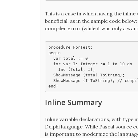
This is a case in which having the inline 
beneficial, as in the sample code below
compiler error (while it was only a warn
procedure ForTest;

begin

  var total := 0;

  for var I: Integer := 1 to 10 do

    Inc (Total, I);

  ShowMessage (total.ToString);

  ShowMessage (I.ToString); // compi
end;
Inline Summary
Inline variable declarations, with type 
Delphi language. While Pascal source co
is important to modernize the language 