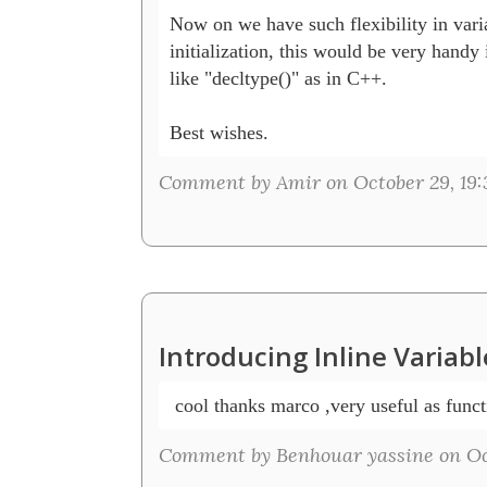
Now on we have such flexibility in varia
initialization, this would be very handy i
like "decltype()" as in C++.

Best wishes.
Comment by Amir on October 29, 19:
Introducing Inline Variab
 cool thanks marco ,very useful as functi
Comment by Benhouar yassine on Oct