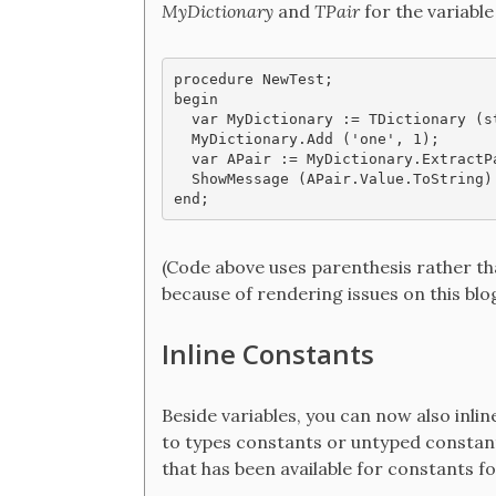
MyDictionary
and
TPair
for the variabl
procedure NewTest;

begin

  var MyDictionary := TDictionary (st
  MyDictionary.Add ('one', 1);

  var APair := MyDictionary.ExtractPa
  ShowMessage (APair.Value.ToString)

end;
(Code above uses parenthesis rather th
because of rendering issues on this blog
Inline Constants
Beside variables, you can now also inlin
to types constants or untyped constants
that has been available for constants fo