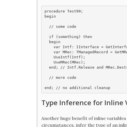
procedure Test99;

begin

  // some code

  if (something) then

  begin

    var Intf: IInterface = GetInterfa
    var MRec: TManagedRecord = GetMR
    UseIntf(Intf);

    UseMRec(MRec);

  end; // Intf.Release and MRec.Dest
  // more code

Type Inference for Inline 
Another huge benefit of inline variables
circumstances, infer the type of an inli