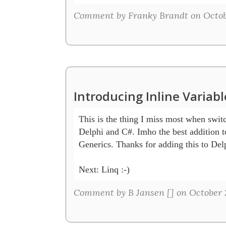
Comment by Franky Brandt on Octobe
Introducing Inline Variab
This is the thing I miss most when swit
Delphi and C#. Imho the best addition to
Generics. Thanks for adding this to Delp
Next: Linq :-) 
Comment by B Jansen [
] on October 