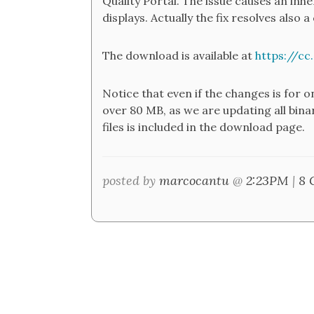
Quality Portal. The issue causes an inhe
displays. Actually the fix resolves also 
The download is available at
https://c
Notice that even if the changes is for o
over 80 MB, as we are updating all binar
files is included in the download page.
posted by
marcocantu
@
2:23PM
|
8 