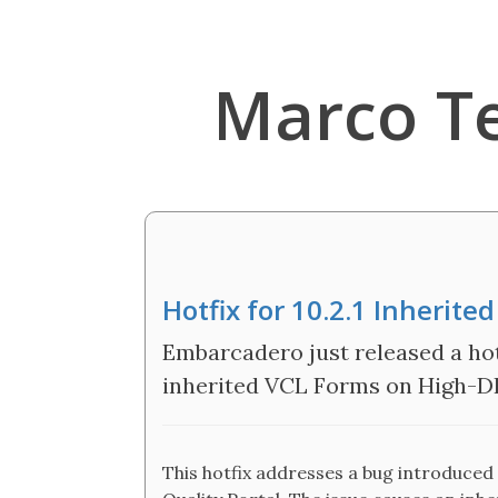
Marco T
Hotfix for 10.2.1 Inherit
Embarcadero just released a hot
inherited VCL Forms on High-D
This hotfix addresses a bug introduced