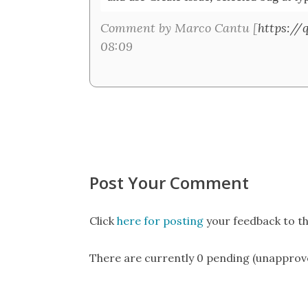
Comment by Marco Cantu [
https://
08:09
Post Your Comment
Click
here for posting
your feedback to th
There are currently 0 pending (unapprov