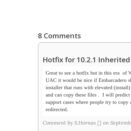
8 Comments
Hotfix for 10.2.1 Inherit
Great to see a hotfix but in this era  of 
UAC it would be nice if Embarcadero sh
installer that runs with elevated (install) 
and can copy these files .  I will predict
support cases where people try to copy an
redirected.
Comment by S.Hornas [
] on Septembe