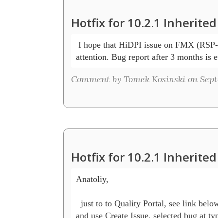
Hotfix for 10.2.1 Inherit
 I hope that HiDPI issue on FMX (RSP-
attention. Bug report after 3 months is 
Comment by Tomek Kosinski on Septe
Hotfix for 10.2.1 Inherit
Anatoliy,

  just to to Quality Portal, see link belo
and use Create Issue, selected bug at ty