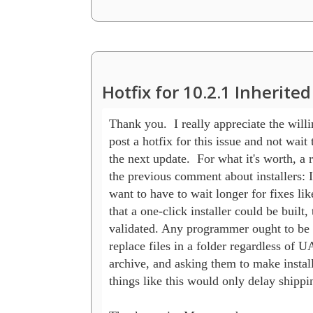
Hotfix for 10.2.1 Inherit
Thank you.  I really appreciate the willin
post a hotfix for this issue and not wait to
the next update.  For what it's worth, a r
the previous comment about installers: I
want to have to wait longer for fixes like 
that a one-click installer could be built, 
validated. Any programmer ought to be a
replace files in a folder regardless of U
archive, and asking them to make installe
things like this would only delay shippin