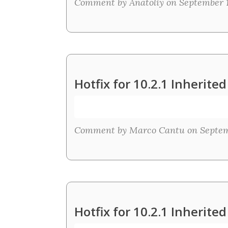
Comment by Anatoliy on September 15
Hotfix for 10.2.1 Inherit
Comment by Marco Cantu on Septemb
Hotfix for 10.2.1 Inherit