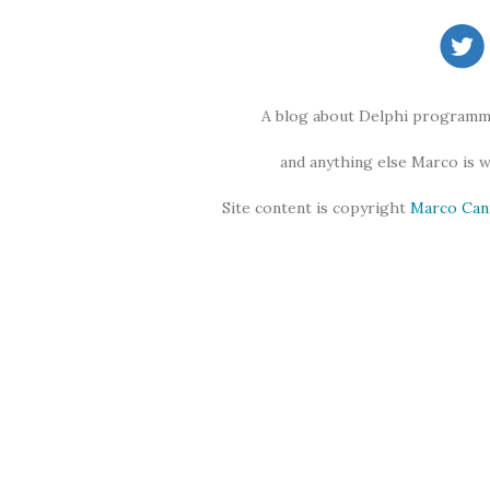
A blog about Delphi programmi
and anything else Marco is 
Site content is copyright
Marco Can