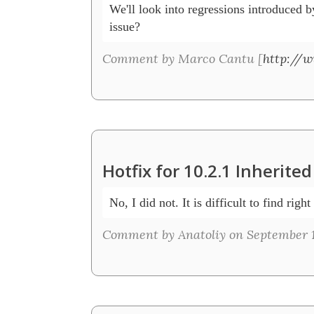
We'll look into regressions introduced by
issue? 
Comment by Marco Cantu [
http://
Hotfix for 10.2.1 Inherit
No, I did not. It is difficult to find right
Comment by Anatoliy on September 1