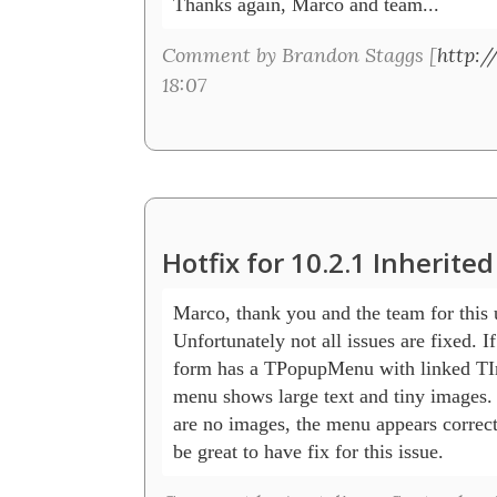
Thanks again, Marco and team...
Comment by Brandon Staggs [
http:
18:07
Hotfix for 10.2.1 Inherit
Marco, thank you and the team for this u
Unfortunately not all issues are fixed. If 
form has a TPopupMenu with linked TIm
menu shows large text and tiny images. 
are no images, the menu appears correctl
be great to have fix for this issue.