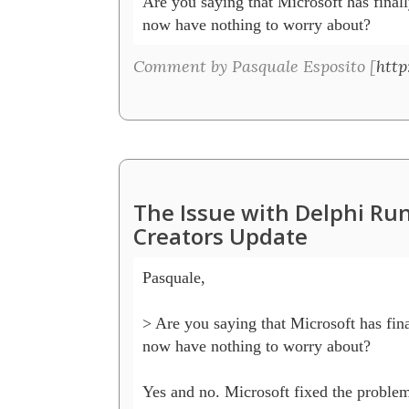
Are you saying that Microsoft has finall
now have nothing to worry about?
Comment by Pasquale Esposito [
http
The Issue with Delphi R
Creators Update
Pasquale, 

> Are you saying that Microsoft has fina
now have nothing to worry about?

Yes and no. Microsoft fixed the problem b