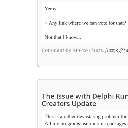
Yeray,

> Any link where we can vote for that?

Not that I know...
Comment by Marco Cantu [
http://t
The Issue with Delphi R
Creators Update
This is a rather devastating problem for 
All my programs use runtime packages a