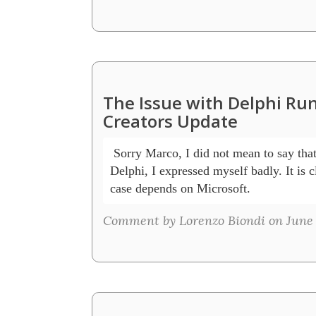
The Issue with Delphi R
Creators Update
 Sorry Marco, I did not mean to say that
Delphi, I expressed myself badly. It is cl
case depends on Microsoft.
Comment by Lorenzo Biondi on June 