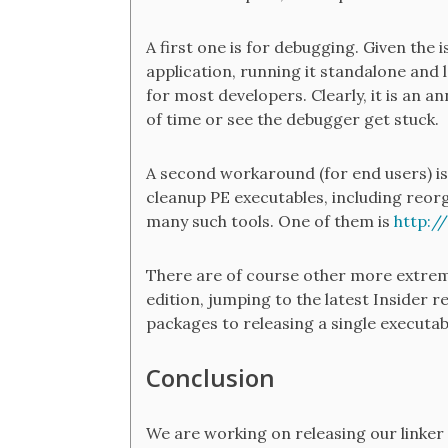
A first one is for debugging. Given the
application, running it standalone and 
for most developers. Clearly, it is an a
of time or see the debugger get stuck.
A second workaround (for end users) is 
cleanup PE executables, including reor
many such tools. One of them is
http:/
There are of course other more extrem
edition, jumping to the latest Insider 
packages to releasing a single executab
Conclusion
We are working on releasing our linker s