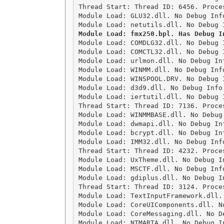
Thread Start: Thread ID: 6456. Proces
Module Load: GLU32.dll. No Debug Inf
Module Load: COMDLG32.dll. No Debug 
Module Load: COMCTL32.dll. No Debug 
Module Load: urlmon.dll. No Debug In
Module Load: WINMM.dll. No Debug Inf
Module Load: WINSPOOL.DRV. No Debug 
Module Load: d3d9.dll. No Debug Info
Module Load: iertutil.dll. No Debug 
Thread Start: Thread ID: 7136. Proces
Module Load: WINMMBASE.dll. No Debug
Module Load: dwmapi.dll. No Debug In
Module Load: bcrypt.dll. No Debug In
Module Load: IMM32.dll. No Debug Inf
Thread Start: Thread ID: 4232. Proces
Module Load: UxTheme.dll. No Debug I
Module Load: MSCTF.dll. No Debug Inf
Module Load: gdiplus.dll. No Debug I
Thread Start: Thread ID: 3124. Proces
Module Load: TextInputFramework.dll.
Module Load: CoreUIComponents.dll. N
Module Load: CoreMessaging.dll. No D
Module Load: NTMARTA.dll. No Debug I