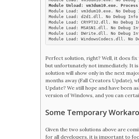
Module Unload: vm3dum10.exe. Process

Module Load: vm3dum10.exe. No Debug 
Module Load: d2d1.dll. No Debug Info
Module Load: CRYPT32.dll. No Debug I
Module Load: MSASN1.dll. No Debug In
Module Load: DWrite.dll. No Debug In
Perfect solution, right? Well, it does fi
but unfortunately not immediately. It is
solution will show only in the next majo
months away (Fall Creators Update), w
Update? We still hope and have been ask
version of Windows, and you can certainl
Some Temporary Workar
Given the two solutions above are comi
for all developers, it is important to f