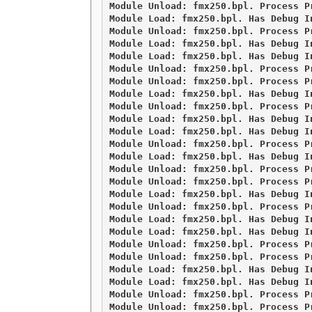
Module Unload: fmx250.bpl. Process Pr
Module Load: fmx250.bpl. Has Debug I
Module Unload: fmx250.bpl. Process Pr
Module Load: fmx250.bpl. Has Debug I
Module Load: fmx250.bpl. Has Debug I
Module Unload: fmx250.bpl. Process Pr
Module Unload: fmx250.bpl. Process Pr
Module Load: fmx250.bpl. Has Debug I
Module Unload: fmx250.bpl. Process Pr
Module Load: fmx250.bpl. Has Debug I
Module Load: fmx250.bpl. Has Debug I
Module Unload: fmx250.bpl. Process Pr
Module Load: fmx250.bpl. Has Debug I
Module Unload: fmx250.bpl. Process Pr
Module Unload: fmx250.bpl. Process Pr
Module Load: fmx250.bpl. Has Debug I
Module Unload: fmx250.bpl. Process Pr
Module Load: fmx250.bpl. Has Debug I
Module Load: fmx250.bpl. Has Debug I
Module Unload: fmx250.bpl. Process Pr
Module Unload: fmx250.bpl. Process Pr
Module Load: fmx250.bpl. Has Debug I
Module Load: fmx250.bpl. Has Debug I
Module Unload: fmx250.bpl. Process Pr
Module Unload: fmx250.bpl. Process Pr