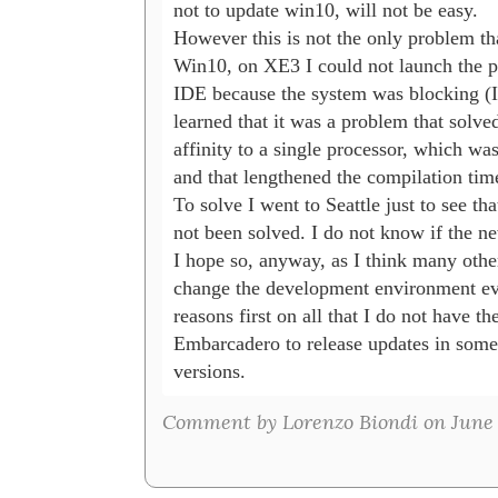
not to update win10, will not be easy.

However this is not the only problem that
Win10, on XE3 I could not launch the pr
IDE because the system was blocking (I h
learned that it was a problem that solved
affinity to a single processor, which wa
and that lengthened the compilation time
To solve I went to Seattle just to see th
not been solved. I do not know if the ne
I hope so, anyway, as I think many other
change the development environment ever
reasons first on all that I do not have th
Embarcadero to release updates in some 
versions.
Comment by Lorenzo Biondi on June 