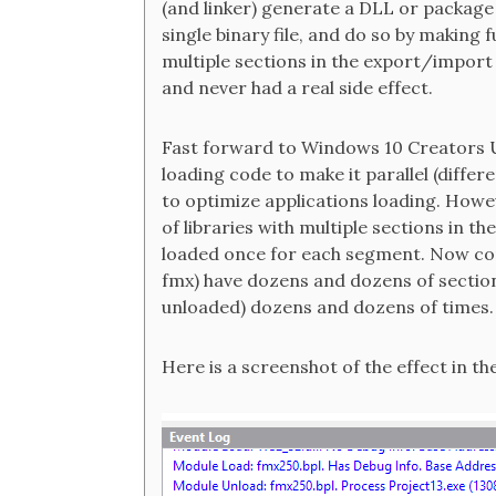
(and linker) generate a DLL or package l
single binary file, and do so by making
multiple sections in the export/import t
and never had a real side effect.
Fast forward to Windows 10 Creators U
loading code to make it parallel (differe
to optimize applications loading. Howe
of libraries with multiple sections in the
loaded once for each segment. Now cons
fmx) have dozens and dozens of sections
unloaded) dozens and dozens of times.
Here is a screenshot of the effect in the