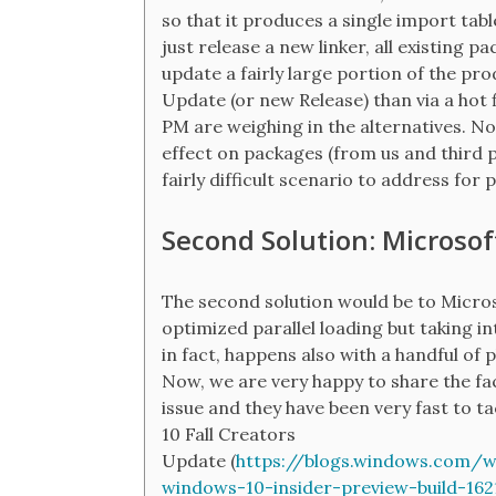
so that it produces a single import tabl
just release a new linker, all existing pa
update a fairly large portion of the 
Update (or new Release) than via a hot f
PM are weighing in the alternatives. No
effect on packages (from us and third pa
fairly difficult scenario to address for
Second Solution: Microsoft
The second solution would be to Micros
optimized parallel loading but taking i
in fact, happens also with a handful of p
Now, we are very happy to share the fa
issue and they have been very fast to ta
10 Fall Creators
Update (
https://blogs.windows.com/
windows-10-insider-preview-build-162