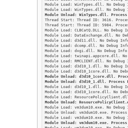
Module Load: WinTypes.dll. No Debug 
Module Unload: WinTypes.dll. Process

Thread Start: Thread ID: 3616. Proce
Thread Start: Thread ID: 5984. Proces
Module Load: CLBCatQ.DLL. No Debug I
Module Load: DataExchange.dll. No De
Module Load: d3d11.dll. No Debug Inf
Module Load: dcomp.dll. No Debug Inf
Module Load: dxgi.dll. No Debug Info
Module Load: twinapi.appcore.dll. No
Module Load: RMCLIENT.dll. No Debug 
Module Load: d3d10_1.dll. No Debug I
Module Unload: d3d10_1core.dll. Proce
Module Unload: d3d10_1.dll. Process 

Module Load: d3d10_1.dll. No Debug I
Module Load: d3d10_1core.dll. No Deb
Module Unload: ResourcePolicyClient.

Module Load: vm3dum10.exe. No Debug 
Module Unload: vm3dum10.exe. Process 
Module Unload: vm3dum10.exe. Process