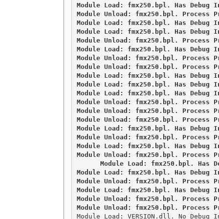
Module Load: fmx250.bpl. Has Debug I
Module Unload: fmx250.bpl. Process Pr
Module Load: fmx250.bpl. Has Debug I
Module Load: fmx250.bpl. Has Debug I
Module Unload: fmx250.bpl. Process Pr
Module Load: fmx250.bpl. Has Debug I
Module Unload: fmx250.bpl. Process Pr
Module Unload: fmx250.bpl. Process Pr
Module Load: fmx250.bpl. Has Debug I
Module Load: fmx250.bpl. Has Debug I
Module Load: fmx250.bpl. Has Debug I
Module Unload: fmx250.bpl. Process Pr
Module Unload: fmx250.bpl. Process Pr
Module Unload: fmx250.bpl. Process Pr
Module Load: fmx250.bpl. Has Debug I
Module Unload: fmx250.bpl. Process Pr
Module Load: fmx250.bpl. Has Debug I
Module Unload: fmx250.bpl. Process P
Module Load: fmx250.bpl. Has D
Module Load: fmx250.bpl. Has Debug I
Module Unload: fmx250.bpl. Process Pr
Module Load: fmx250.bpl. Has Debug I
Module Unload: fmx250.bpl. Process Pr
Module Load: VERSION.dll. No Debug I