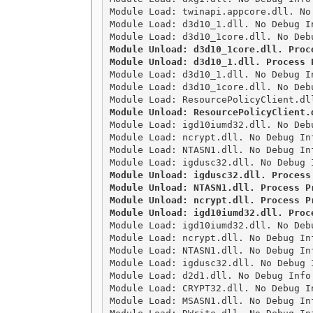
Module Load: twinapi.appcore.dll. No
Module Load: d3d10_1.dll. No Debug I
Module Unload: d3d10_1core.dll. Proce
Module Unload: d3d10_1.dll. Process 

Module Load: d3d10_1.dll. No Debug I
Module Load: d3d10_1core.dll. No Deb
Module Unload: ResourcePolicyClient.

Module Load: igd10iumd32.dll. No Deb
Module Load: ncrypt.dll. No Debug In
Module Load: NTASN1.dll. No Debug In
Module Unload: igdusc32.dll. Process 
Module Unload: NTASN1.dll. Process Pr
Module Unload: ncrypt.dll. Process Pr
Module Unload: igd10iumd32.dll. Proc

Module Load: igd10iumd32.dll. No Deb
Module Load: ncrypt.dll. No Debug In
Module Load: NTASN1.dll. No Debug In
Module Load: igdusc32.dll. No Debug 
Module Load: d2d1.dll. No Debug Info
Module Load: CRYPT32.dll. No Debug I
Module Load: MSASN1.dll. No Debug In