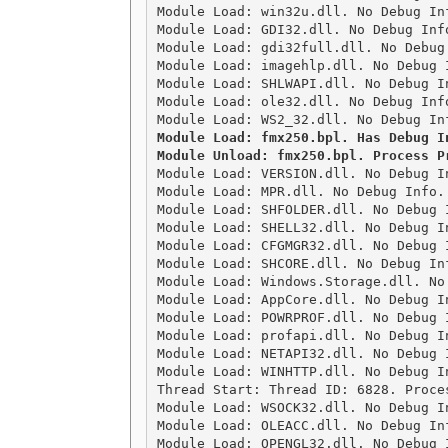
Module Load: win32u.dll. No Debug In
Module Load: GDI32.dll. No Debug Inf
Module Load: gdi32full.dll. No Debug
Module Load: imagehlp.dll. No Debug 
Module Load: SHLWAPI.dll. No Debug I
Module Load: ole32.dll. No Debug Inf
Module Load: fmx250.bpl. Has Debug I
Module Load: VERSION.dll. No Debug I
Module Load: MPR.dll. No Debug Info.
Module Load: SHFOLDER.dll. No Debug 
Module Load: SHELL32.dll. No Debug I
Module Load: CFGMGR32.dll. No Debug 
Module Load: SHCORE.dll. No Debug In
Module Load: Windows.Storage.dll. No
Module Load: AppCore.dll. No Debug I
Module Load: POWRPROF.dll. No Debug 
Module Load: profapi.dll. No Debug I
Module Load: NETAPI32.dll. No Debug 
Module Load: WINHTTP.dll. No Debug I
Thread Start: Thread ID: 6828. Proces
Module Load: WSOCK32.dll. No Debug I
Module Load: OLEACC.dll. No Debug In
Module Load: OPENGL32.dll. No Debug 