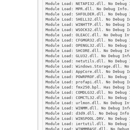
Module Load: NETAPI32.dll. No Debug 
Module Load: MPR.dll. No Debug Info.
Module Load: SHFOLDER.dll. No Debug 
Module Load: SHELL32.dll. No Debug I
Module Load: WINHTTP.dll. No Debug I
Module Load: WSOCK32.dll. No Debug I
Module Load: OLEACC.dll. No Debug In
Module Load: CFGMGR32.dll. No Debug 
Module Load: OPENGL32.dll. No Debug 
Module Load: SHCORE.dll. No Debug In
Module Load: GLU32.dll. No Debug Inf
Module Load: netutils.dll. No Debug 
Module Load: Windows.Storage.dll. No
Module Load: AppCore.dll. No Debug I
Module Load: POWRPROF.dll. No Debug 
Module Load: profapi.dll. No Debug I
Module Load: fmx250.bpl. Has Debug I
Module Load: COMDLG32.dll. No Debug 
Module Load: COMCTL32.dll. No Debug 
Module Load: urlmon.dll. No Debug In
Module Load: WINMM.dll. No Debug Inf
Module Load: d3d9.dll. No Debug Info
Module Load: WINSPOOL.DRV. No Debug 
Module Load: iertutil.dll. No Debug 
Module Load: WINMMBASE.dll. No Debug