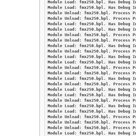
Module Load: fmx250.bpl. Has Debug I
Module Load: fmx250.bpl. Has Debug I
Module Unload: fmx250.bpl. Process Pr
Module Unload: fmx250.bpl. Process Pr
Module Load: fmx250.bpl. Has Debug I
Module Load: fmx250.bpl. Has Debug I
Module Unload: fmx250.bpl. Process Pr
Module Unload: fmx250.bpl. Process Pr
Module Load: fmx250.bpl. Has Debug I
Module Unload: fmx250.bpl. Process Pr
Module Load: fmx250.bpl. Has Debug I
Module Load: fmx250.bpl. Has Debug I
Module Unload: fmx250.bpl. Process Pr
Module Unload: fmx250.bpl. Process Pr
Module Load: fmx250.bpl. Has Debug I
Module Unload: fmx250.bpl. Process Pr
Module Load: fmx250.bpl. Has Debug I
Module Load: fmx250.bpl. Has Debug I
Module Unload: fmx250.bpl. Process Pr
Module Load: fmx250.bpl. Has Debug I
Module Load: fmx250.bpl. Has Debug I
Module Unload: fmx250.bpl. Process Pr
Module Unload: fmx250.bpl. Process Pr
Module Unload: fmx250.bpl. Process Pr
Module Load: fmx250.bpl. Has Debug I