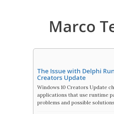
Marco T
The Issue with Delphi R
Creators Update
Windows 10 Creators Update cha
applications that use runtime p
problems and possible solutions