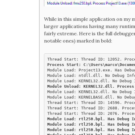
While in this simple application on my 
larger applications having many runti
fairly extreme. Here is the full debugg
notable ones) marked in bold:
Module Load: Project13.exe. Has Debu
Module Load: ntdll.dll. No Debug Inf
Module Unload: KERNEL32.dll. Process

Module Load: KERNEL32.dll. No Debug 
Module Load: KERNELBASE.dll. No Debu
Thread Start: Thread ID: 14596. Proce
Thread Start: Thread ID: 2688. Proces
Module Load: rtl250.bpl. Has Debug I
Module Load: rtl250.bpl. Has Debug I
Module Load: rtl250.bpl. Has Debug I