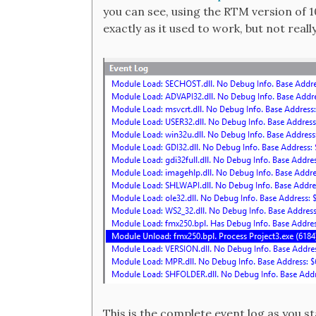
you can see, using the RTM version of 10
exactly as it used to work, but not real
This is the complete event log as you 