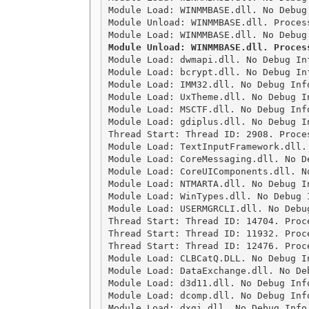
Module Load: WINMMBASE.dll. No Debug
Module Unload: WINMMBASE.dll. Process
Module Unload: WINMMBASE.dll. Proces

Module Load: dwmapi.dll. No Debug In
Module Load: bcrypt.dll. No Debug In
Module Load: IMM32.dll. No Debug Inf
Module Load: UxTheme.dll. No Debug I
Module Load: MSCTF.dll. No Debug Inf
Module Load: gdiplus.dll. No Debug I
Thread Start: Thread ID: 2908. Proces
Module Load: TextInputFramework.dll.
Module Load: CoreMessaging.dll. No D
Module Load: CoreUIComponents.dll. N
Module Load: NTMARTA.dll. No Debug I
Module Load: WinTypes.dll. No Debug 
Module Load: USERMGRCLI.dll. No Debu
Thread Start: Thread ID: 14704. Proce
Thread Start: Thread ID: 11932. Proce
Thread Start: Thread ID: 12476. Proce
Module Load: CLBCatQ.DLL. No Debug I
Module Load: DataExchange.dll. No De
Module Load: d3d11.dll. No Debug Inf
Module Load: dcomp.dll. No Debug Inf
Module Load: dxgi.dll. No Debug Info