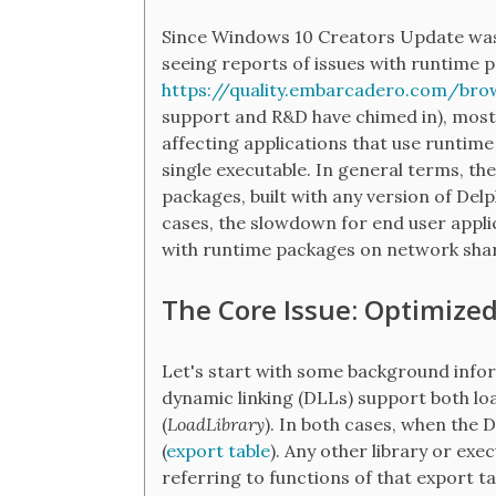
Since Windows 10 Creators Update was
seeing reports of issues with runtime 
https://quality.embarcadero.com/bro
support and R&D have chimed in), mostl
affecting applications that use runtime
single executable. In general terms, th
packages, built with any version of Delp
cases, the slowdown for end user applic
with runtime packages on network shar
The Core Issue: Optimize
Let's start with some background info
dynamic linking (DLLs) support both lo
(
LoadLibrary
). In both cases, when the D
(
export table
). Any other library or exe
referring to functions of that export ta