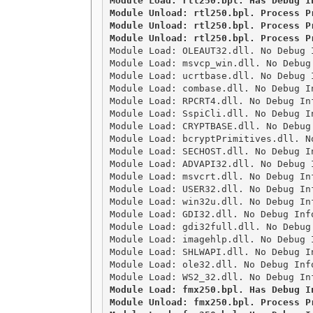
Module Load: rtl250.bpl. Has Debug I
Module Unload: rtl250.bpl. Process Pr
Module Unload: rtl250.bpl. Process Pr
Module Unload: rtl250.bpl. Process P

Module Load: OLEAUT32.dll. No Debug 
Module Load: msvcp_win.dll. No Debug
Module Load: ucrtbase.dll. No Debug 
Module Load: combase.dll. No Debug I
Module Load: RPCRT4.dll. No Debug In
Module Load: SspiCli.dll. No Debug I
Module Load: CRYPTBASE.dll. No Debug
Module Load: bcryptPrimitives.dll. N
Module Load: SECHOST.dll. No Debug I
Module Load: ADVAPI32.dll. No Debug 
Module Load: msvcrt.dll. No Debug In
Module Load: USER32.dll. No Debug In
Module Load: win32u.dll. No Debug In
Module Load: GDI32.dll. No Debug Inf
Module Load: gdi32full.dll. No Debug
Module Load: imagehlp.dll. No Debug 
Module Load: SHLWAPI.dll. No Debug I
Module Load: ole32.dll. No Debug Inf
Module Load: fmx250.bpl. Has Debug I
Module Unload: fmx250.bpl. Process Pr