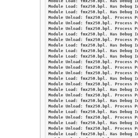
Module Load: fmx250.bpl. Has Debug I
Module Load: fmx250.bpl. Has Debug I
Module Load: fmx250.bpl. Has Debug I
Module Unload: fmx250.bpl. Process Pr
Module Unload: fmx250.bpl. Process Pr
Module Unload: fmx250.bpl. Process Pr
Module Load: fmx250.bpl. Has Debug I
Module Unload: fmx250.bpl. Process Pr
Module Load: fmx250.bpl. Has Debug I
Module Load: fmx250.bpl. Has Debug I
Module Load: fmx250.bpl. Has Debug I
Module Unload: fmx250.bpl. Process Pr
Module Unload: fmx250.bpl. Process Pr
Module Unload: fmx250.bpl. Process Pr
Module Load: fmx250.bpl. Has Debug I
Module Unload: fmx250.bpl. Process Pr
Module Load: fmx250.bpl. Has Debug I
Module Unload: fmx250.bpl. Process Pr
Module Load: fmx250.bpl. Has Debug I
Module Unload: fmx250.bpl. Process Pr
Module Load: fmx250.bpl. Has Debug I
Module Unload: fmx250.bpl. Process Pr
Module Load: fmx250.bpl. Has Debug I
Module Unload: fmx250.bpl. Process Pr
Module Load: fmx250.bpl. Has Debug I