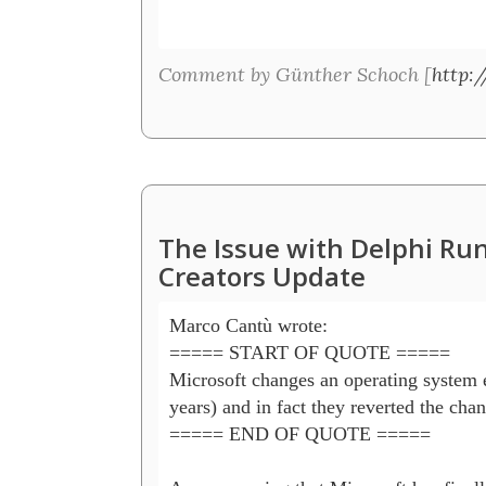
Comment by Günther Schoch [
http:/
The Issue with Delphi R
Creators Update
Marco Cantù wrote:

===== START OF QUOTE =====

Microsoft changes an operating system e
years) and in fact they reverted the chang
===== END OF QUOTE =====
