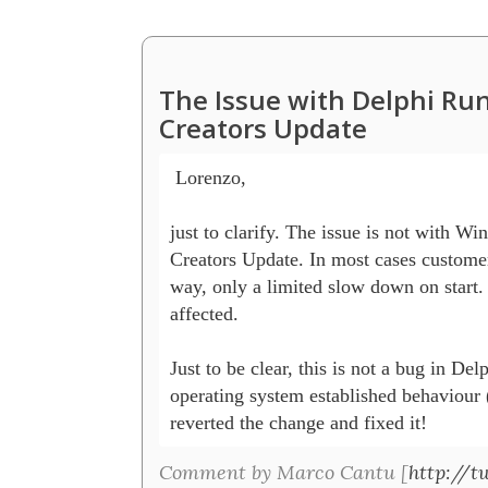
The Issue with Delphi R
Creators Update
 Lorenzo,

just to clarify. The issue is not with Win
Creators Update. In most cases customers 
way, only a limited slow down on start. 
affected.

Just to be clear, this is not a bug in Del
operating system established behaviour (
reverted the change and fixed it! 
Comment by Marco Cantu [
http://t