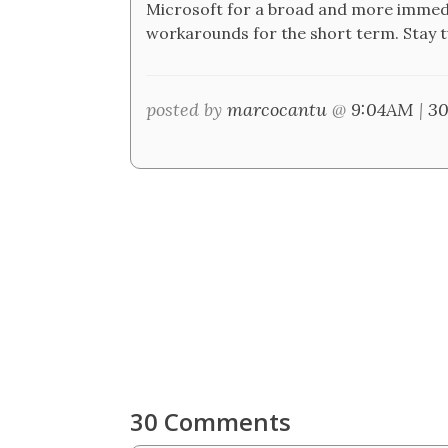
Microsoft for a broad and more immedia
workarounds for the short term. Stay 
posted by
marcocantu
@
9:04AM
|
30
30 Comments