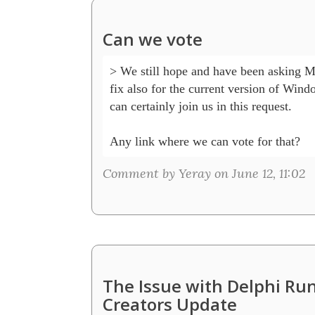
Can we vote
> We still hope and have been asking Mic
fix also for the current version of Wind
can certainly join us in this request.

Any link where we can vote for that?
Comment by Yeray on June 12, 11:02
The Issue with Delphi R
Creators Update