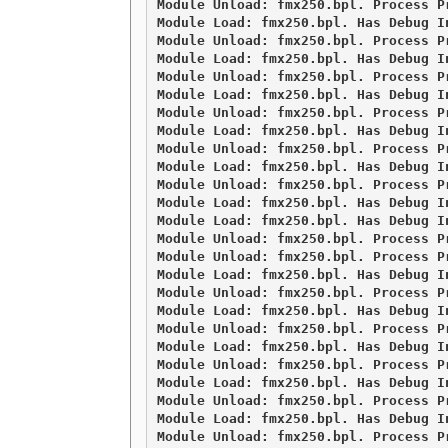
Module Unload: fmx250.bpl. Process Pr
Module Load: fmx250.bpl. Has Debug I
Module Unload: fmx250.bpl. Process Pr
Module Load: fmx250.bpl. Has Debug I
Module Unload: fmx250.bpl. Process Pr
Module Load: fmx250.bpl. Has Debug I
Module Unload: fmx250.bpl. Process Pr
Module Load: fmx250.bpl. Has Debug I
Module Unload: fmx250.bpl. Process Pr
Module Load: fmx250.bpl. Has Debug I
Module Unload: fmx250.bpl. Process Pr
Module Load: fmx250.bpl. Has Debug I
Module Load: fmx250.bpl. Has Debug I
Module Unload: fmx250.bpl. Process Pr
Module Unload: fmx250.bpl. Process Pr
Module Load: fmx250.bpl. Has Debug I
Module Unload: fmx250.bpl. Process Pr
Module Load: fmx250.bpl. Has Debug I
Module Unload: fmx250.bpl. Process Pr
Module Load: fmx250.bpl. Has Debug I
Module Unload: fmx250.bpl. Process Pr
Module Load: fmx250.bpl. Has Debug I
Module Unload: fmx250.bpl. Process Pr
Module Load: fmx250.bpl. Has Debug I
Module Unload: fmx250.bpl. Process Pr