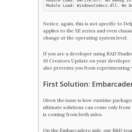
Module Load: DWrite.dll. No Debug In
Notice, again, this is not specific to De
applies to the XE series and even classi
change at the operating system level.
If you are a developer using RAD Stud
10 Creators Update on your developer ma
also prevents you from experimenting w
First Solution: Embarcader
Given the issue is how runtime packag
ultimate solutions can come only from 
is coming from both sides.
On the Embarcadero side, our R&D team