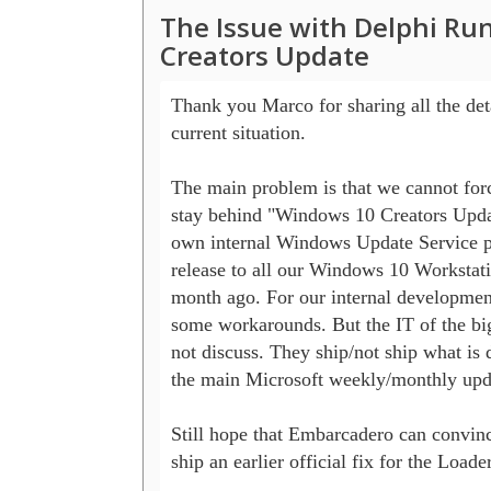
The Issue with Delphi R
Creators Update
Thank you Marco for sharing all the detai
current situation.

The main problem is that we cannot forc
stay behind "Windows 10 Creators Updat
own internal Windows Update Service pr
release to all our Windows 10 Workstati
month ago. For our internal developmen
some workarounds. But the IT of the big
not discuss. They ship/not ship what is d
the main Microsoft weekly/monthly upda
Still hope that Embarcadero can convinc
ship an earlier official fix for the Loader.