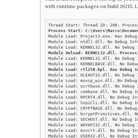
with runtime packages on build 16215. L
Module Load: Project3.exe. Has Debug
Module Load: ntdll.dll. No Debug Inf
Module Unload: KERNEL32.dll. Process

Module Load: KERNEL32.dll. No Debug 
Module Load: OLEAUT32.dll. No Debug 
Module Load: msvcp_win.dll. No Debug
Module Load: ucrtbase.dll. No Debug 
Module Load: combase.dll. No Debug I
Module Load: RPCRT4.dll. No Debug In
Module Load: SspiCli.dll. No Debug I
Module Load: CRYPTBASE.dll. No Debug
Module Load: bcryptPrimitives.dll. N
Module Load: SECHOST.dll. No Debug I
Module Load: ADVAPI32.dll. No Debug 
Module Load: msvcrt.dll. No Debug In
Module Load: USER32.dll. No Debug In