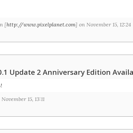
n [
http://www.pixelplanet.com
] on November 15, 12:24
0.1 Update 2 Anniversary Edition Avail
s!
November 15, 13:11