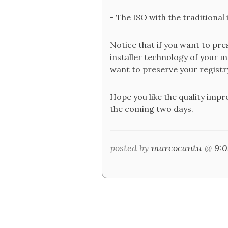
- The ISO with the traditional i
Notice that if you want to pres
installer technology of your mo
want to preserve your registr
Hope you like the quality imp
the coming two days.
posted by
marcocantu
@
9: