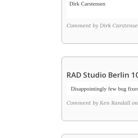
Dirk Carstensen

Comment by Dirk Carstense
RAD Studio Berlin 1
 Disappointingly few bug fixe
Comment by Ken Randall on 