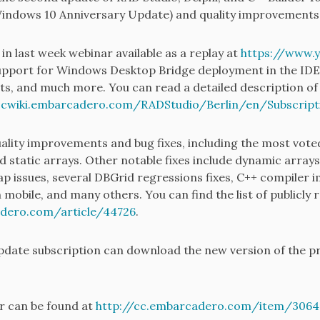
Windows 10 Anniversary Update) and quality improvements
n last week webinar available as a replay at
https://www.
upport for Windows Desktop Bridge deployment in the IDE
ts, and much more. You can read a detailed description of 
ocwiki.embarcadero.com/RADStudio/Berlin/en/Subscrip
ality improvements and bug fixes, including the most voted
 static arrays. Other notable fixes include dynamic arrays
nap issues, several DBGrid regressions fixes, C++ compiler
mobile, and many others. You can find the list of publicly r
adero.com/article/44726
.
update subscription can download the new version of the pr
er can be found at
http://cc.embarcadero.com/item/3064