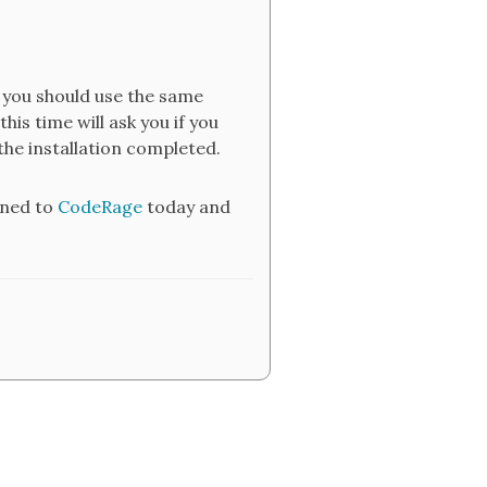
e you should use the same
his time will ask you if you
he installation completed.
uned to
CodeRage
today and