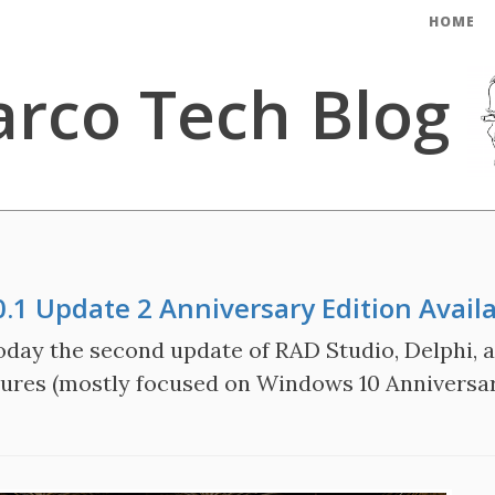
HOME
rco Tech Blog
0.1 Update 2 Anniversary Edition Avail
ay the second update of RAD Studio, Delphi, an
atures (mostly focused on Windows 10 Anniversa