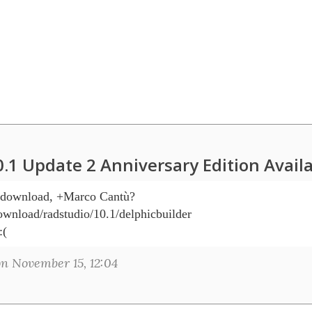
0.1 Update 2 Anniversary Edition Avail
O download, +Marco Cantù? 

wnload/radstudio/10.1/delphicbuilder

:(
n November 15, 12:04