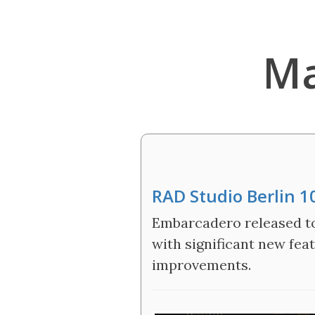
Ma
RAD Studio Berlin 1
Embarcadero released tod
with significant new fe
improvements.