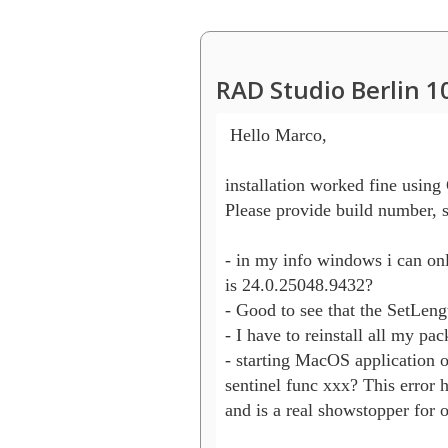
RAD Studio Berlin 1
 Hello Marco,

installation worked fine using G
Please provide build number, s
- in my info windows i can onl
is 24.0.25048.9432?

- Good to see that the SetLengt
- I have to reinstall all my pac
- starting MacOS application o
sentinel func xxx? This error h
and is a real showstopper for 