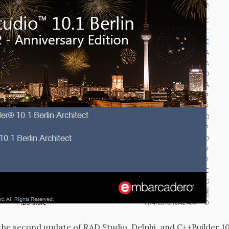
e second update of RAD Studio, Delphi, and C++Builder 10.1