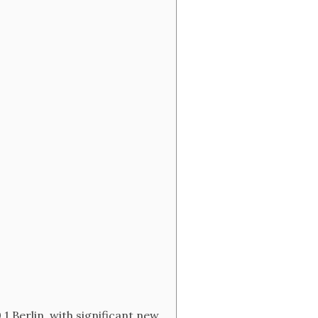
 Berlin, with significant new