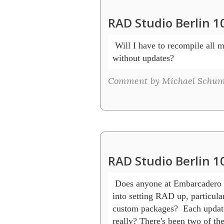
RAD Studio Berlin 1
 Will I have to recompile all 
without updates? 
Comment by Michael Schum
RAD Studio Berlin 1
 Does anyone at Embarcadero 
into setting RAD up, particular
custom packages?  Each update r
really? There's been two of the