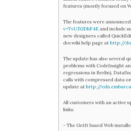
features (mostly focused on 
The features were announced i
v=TvUJXJDhF4E
and include s
new designers called QuickEdi
docwiki help page at
http://d
The update has also several qu
problems with CodeInsight and
regressions in Berlin), DataS
calls with compressed data on 
update at
http://edn.embarc
All customers with an active 
links:
- The GetIt based Web install