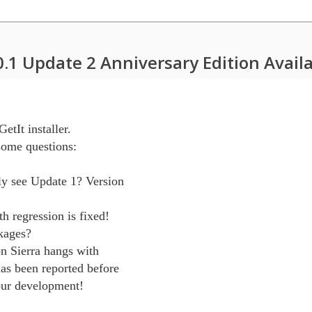
0.1 Update 2 Anniversary Edition Avail
etIt installer.

ome questions:

y see Update 1? Version

h regression is fixed!

kages?

n Sierra hangs with

as been reported before

our development!
