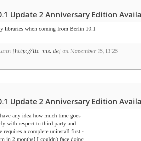
0.1 Update 2 Anniversary Edition Avail
my libraries when coming from Berlin 10.1 

ann [
http://itc-ms. de
] on November 15, 13:25
0.1 Update 2 Anniversary Edition Avail
have any idea how much time goes 

ly with respect to third party and 

equires a complete uninstall first - 

m in 2 months! I couldn't face doing 
