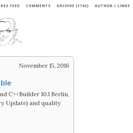
RSS FEED
COMMENTS
ARCHIVE (1742)
AUTHOR + LINKS
November 15, 2016
able
d C++Builder 10.1 Berlin,
ry Update) and quality