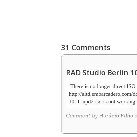
31 Comments
RAD Studio Berlin 1
 There is no longer direct IS
http://altd.embarcadero.com/do
10_1_upd2.iso is not working 
Comment by Horácio Filho o