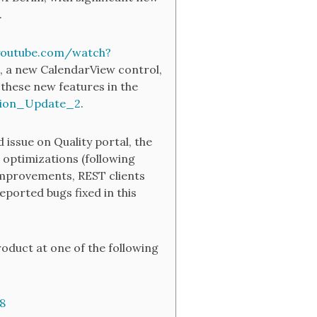
.
youtube.com/watch?
, a new CalendarView control,
these new features in the
tion_Update_2
.
 issue on Quality portal, the
 optimizations (following
 improvements, REST clients
eported bugs fixed in this
oduct at one of the following
8