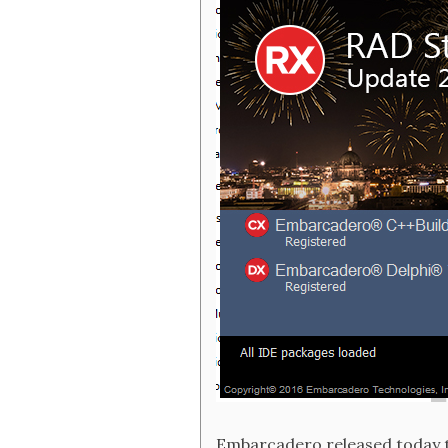
Embarcadero released today th