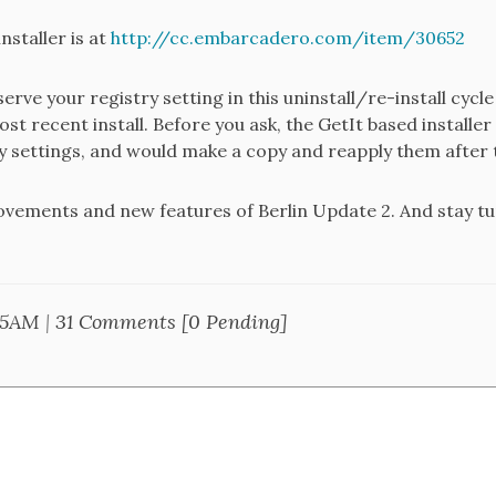
nstaller is at
http://cc.embarcadero.com/item/30652
erve your registry setting in this uninstall/re-install cycl
st recent install. Before you ask, the GetIt based installer t
y settings, and would make a copy and reapply them after t
rovements and new features of Berlin Update 2. And stay t
05AM
|
31 Comments [0 Pending]