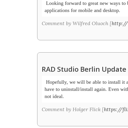
 Looking forward to great new ways to b
applications for mobile and desktop.
Comment by Wilfred Oluoch [
http:/
RAD Studio Berlin Updat
 Hopefully, we will be able to install it 
have to uninstall/install again. Even with
not ideal. 
Comment by Holger Flick [
https://f