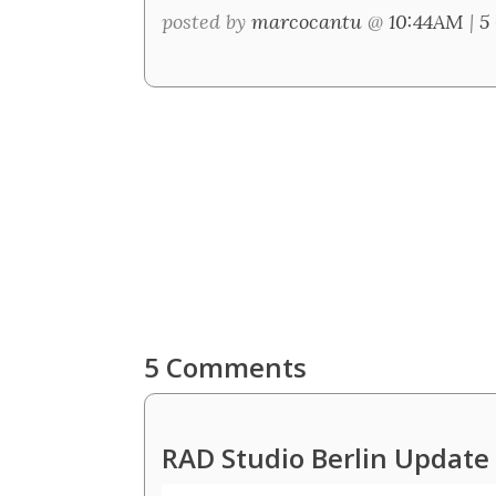
posted by
marcocantu
@
10:44AM
|
5
5 Comments
RAD Studio Berlin Updat