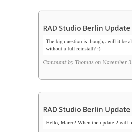
RAD Studio Berlin Updat
The big question is though,. will it be ab
without a full reinstall? :) 
Comment by Thomas on November 3,
RAD Studio Berlin Updat
Hello, Marco! When the update 2 will b