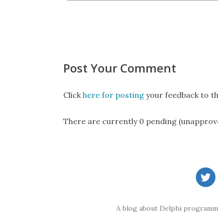
Post Your Comment
Click
here for posting
your feedback to th
There are currently 0 pending (unapprov
A blog about Delphi programmi