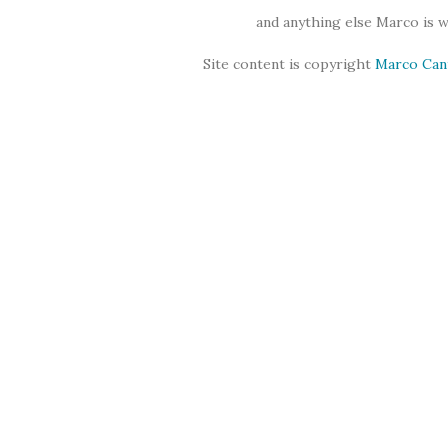
and anything else Marco is 
Site content is copyright
Marco Can