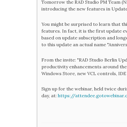
Tomorrow the RAD Studio PM Team (Nick
introducing the new features in Update
You might be surprised to learn that thi
features. In fact, it is the first update
based on update subscription and longer
to this update an actual name "Annivers
From the invite: "RAD Studio Berlin Up
productivity enhancements around the
Windows Store, new VCL controls, IDE
Sign up for the webinar, held twice dur
day, at:
https://attendee.gotowebinar