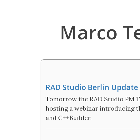
Marco T
RAD Studio Berlin Updat
Tomorrow the RAD Studio PM Tea
hosting a webinar introducing t
and C++Builder.