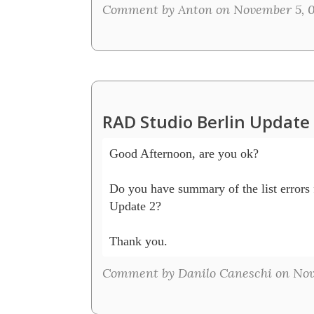
Comment by Anton on November 5, 
RAD Studio Berlin Updat
Good Afternoon, are you ok?

Do you have summary of the list errors 
Update 2? 

Thank you.
Comment by Danilo Caneschi on Nov