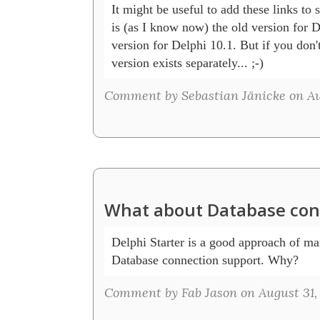
It might be useful to add these links to
is (as I know now) the old version for D
version for Delphi 10.1. But if you don't
version exists separately... ;-)
Comment by Sebastian Jänicke on Au
What about Database con
Delphi Starter is a good approach of mar
Database connection support. Why? 
Comment by Fab Jason on August 31,