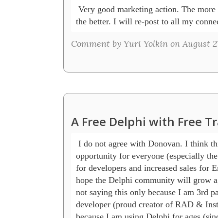
 Very good marketing action. The more s
the better. I will re-post to all my conne
Comment by Yuri Yolkin on August 27
A Free Delphi with Free T
 I do not agree with Donovan. I think this
opportunity for everyone (especially the 
for developers and increased sales for E
hope the Delphi community will grow ag
not saying this only because I am 3rd pa
developer (proud creator of RAD & Instal
because I am using Delphi for ages (sinc