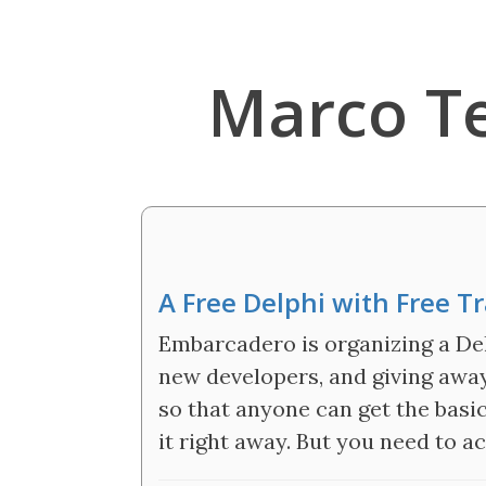
Marco T
A Free Delphi with Free T
Embarcadero is organizing a De
new developers, and giving away 
so that anyone can get the basic
it right away. But you need to a