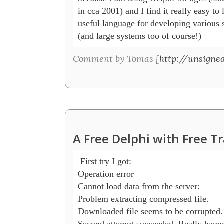
in cca 2001) and I find it really easy to 
useful language for developing various sm
(and large systems too of course!)
Comment by Tomas [
http://unsigned
A Free Delphi with Free T
 First try I got:

Operation error

Cannot load data from the server:

Problem extracting compressed file.

Downloaded file seems to be corrupted.

Second attempt succeeded. Really happy 