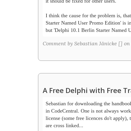
it should be fixed for other users.

I think the cause for the problem is, tha
Starter Named User Promo Edition' is in th
but 'Delphi 10.1 Berlin Starter Named U
Comment by Sebastian Jänicke [
] on
A Free Delphi with Free T
Sebastian for downloading the handbook t
in CodeCentral. One is not always worki
license (some free licences do't apply), t
are cross linked...