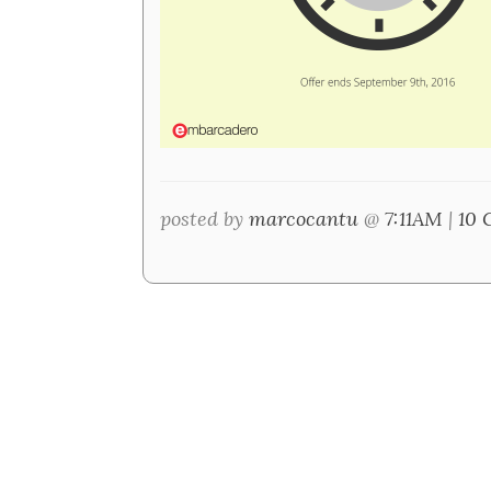
posted by
marcocantu
@
7:11AM
|
10 