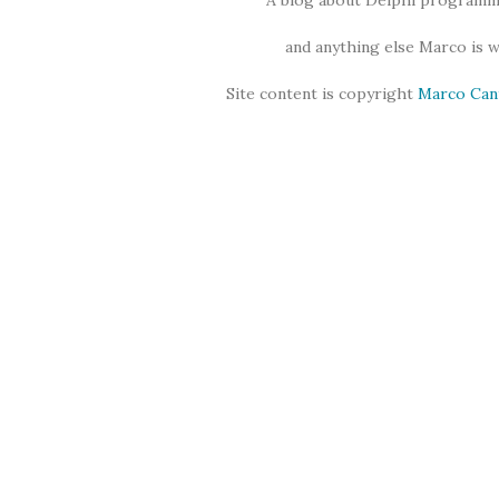
A blog about Delphi programmi
and anything else Marco is 
Site content is copyright
Marco Can