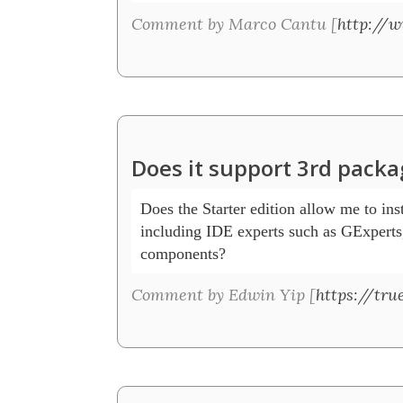
Comment by Marco Cantu [
http://
Does it support 3rd packa
Does the Starter edition allow me to inst
including IDE experts such as GExperts,
components? 
Comment by Edwin Yip [
https://tru