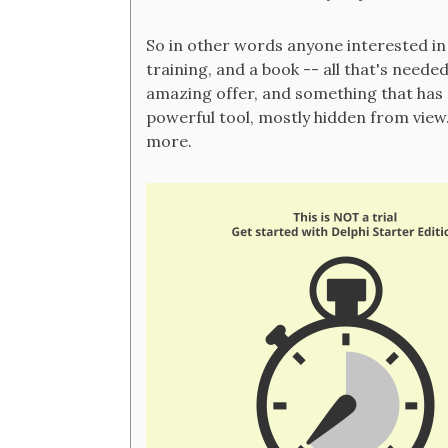
So in other words anyone interested i
training, and a book -- all that's neede
amazing offer, and something that has n
powerful tool, mostly hidden from view. 
more.