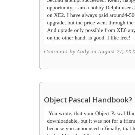
opportunity, I am a hobby Delphi user a
on XE2. I have always paid around4-500
upgrade, but the price went through the r
And uprade only possible from XE6 anyw
on the other hand, is good. I like free!
Comment by Andy on August 27, 22:2
Object Pascal Handbook?
 You wrote, that your Object Pascal Han
downloadable, but it was not for a friend
because you announced officially, that he 