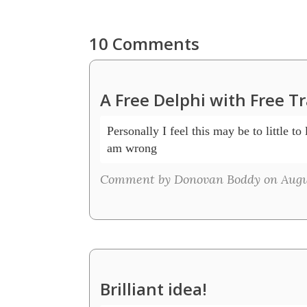
10 Comments
A Free Delphi with Free T
Personally I feel this may be to little to 
am wrong
Comment by Donovan Boddy on Augus
Brilliant idea!