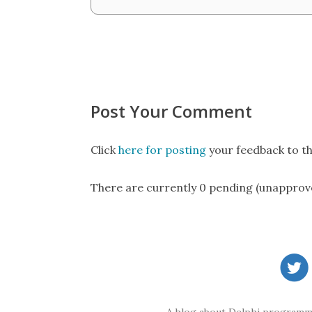
Post Your Comment
Click
here for posting
your feedback to th
There are currently 0 pending (unapprov