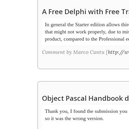
A Free Delphi with Free T
In general the Starter edition allows thi
that might not work properly, due to miss
product, compared to the Professional ed
Comment by Marco Cantu [
http://
Object Pascal Handbook 
Thank you, I found the submission you m
so it was the wrong version.
