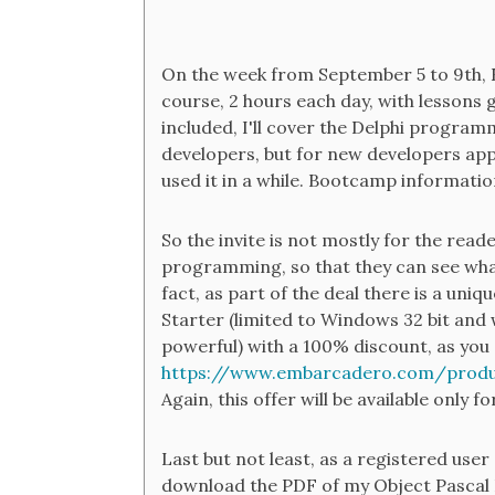
On the week from September 5 to 9th, 
course, 2 hours each day, with lessons 
included, I'll cover the Delphi program
developers, but for new developers ap
used it in a while. Bootcamp informatio
So the invite is not mostly for the reader
programming, so that they can see what D
fact, as part of the deal there is a uniq
Starter (limited to Windows 32 bit and w
powerful) with a 100% discount, as you 
https://www.embarcadero.com/produ
Again, this offer will be available only f
Last but not least, as a registered user 
download the PDF of my Object Pascal H