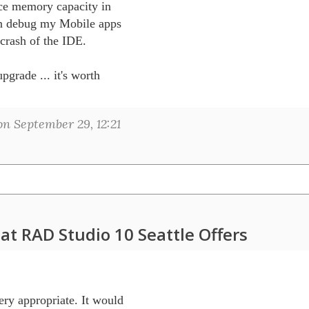
ce memory capacity in 

an debug my Mobile apps 

rash of the IDE.

rade ... it's worth 

n September 29, 12:21
at RAD Studio 10 Seattle Offers
 appropriate. It would 
