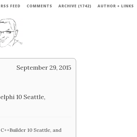
RSS FEED
COMMENTS
ARCHIVE (1742)
AUTHOR + LINKS
September 29, 2015
lphi 10 Seattle,
 C++Builder 10 Seattle, and