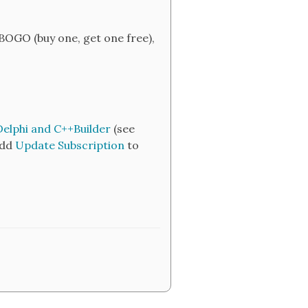
BOGO (buy one, get one free),
Delphi and C++Builder
(see
add
Update Subscription
to