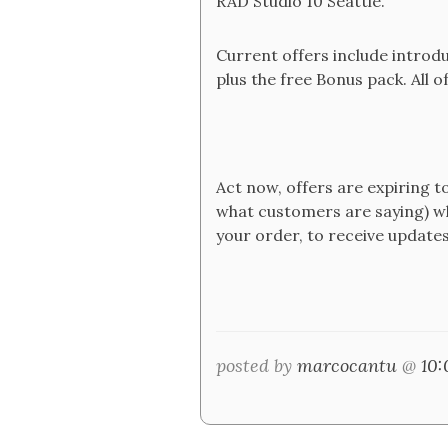
RAD Studio 10 Seattle.
Current offers include introd
plus the free Bonus pack. All of
Act now, offers are expiring
what customers are saying) whi
your order, to receive updates
posted by
marcocantu
@
10