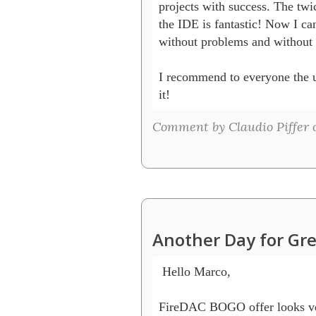
projects with success. The twi
the IDE is fantastic! Now I c
without problems and without c
I recommend to everyone the upg
Comment by Claudio Piffer o
Another Day for Gre
 Hello Marco,

FireDAC BOGO offer looks very