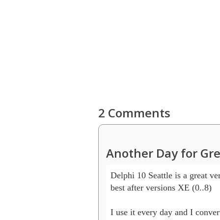
2 Comments
Another Day for Gre
Delphi 10 Seattle is a great ver
best after versions XE (0..8)

I use it every day and I conver