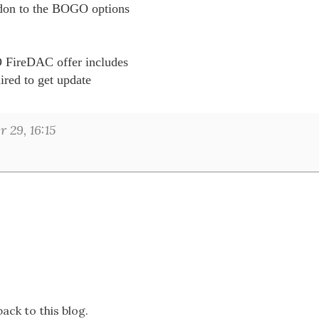
don to the BOGO options 

 FireDAC offer includes 

ired to get update 

29, 16:15
ack to this blog.