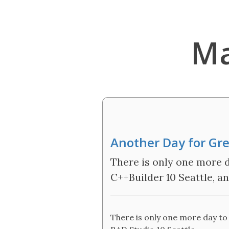
Ma
Another Day for Gre
There is only one more d
C++Builder 10 Seattle, a
There is only one more day to 