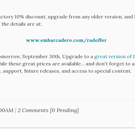
uctory 10% discount, upgrade from any older version, and 
 the details are at:
www.embarcadero.com/radoffer
 tomorrow, September 30th. Upgrade to a
great version of 
le these great prices are available... and don't forget to 
, support, future releases, and access to special content.
:00AM
|
2 Comments [0 Pending]