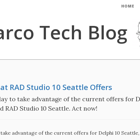
HOME
rco Tech Blog
at RAD Studio 10 Seattle Offers
ay to take advantage of the current offers for De
nd RAD Studio 10 Seattle. Act now!
take advantage of the current offers for Delphi 10 Seattle,