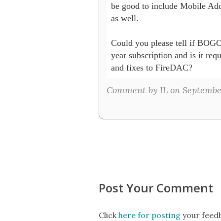
be good to include Mobile Ad
as well.

Could you please tell if BOGO
year subscription and is it requ
and fixes to FireDAC?
Comment by IL on September 
Post Your Comment
Click
here for posting
your feedb