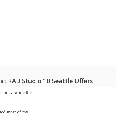
at RAD Studio 10 Seattle Offers
sion...for me the 

ted most of my 
