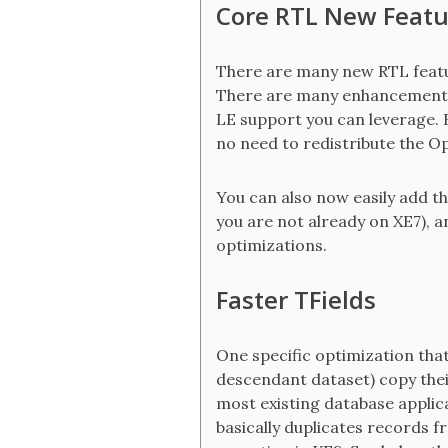
Core RTL New Featu
There are many new RTL featur
There are many enhancements 
LE support you can leverage. B
no need to redistribute the Op
You can also now easily add th
you are not already on XE7), 
optimizations.
Faster TFields
One specific optimization that
descendant dataset) copy their
most existing database applica
basically duplicates records 