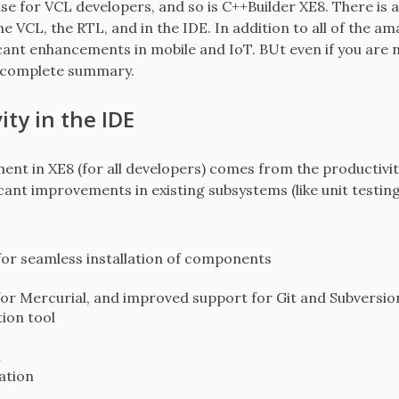
se for VCL developers, and so is C++Builder XE8. There is 
e VCL, the RTL, and in the IDE. In addition to all of the 
icant enhancements in mobile and IoT. BUt even if you are n
 incomplete summary.
ty in the IDE
ent in XE8 (for all developers) comes from the productivit
icant improvements in existing subsystems (like unit testing
or seamless installation of components
for Mercurial, and improved support for Git and Subversio
ion tool
n
ation