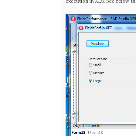
execution in XE8. See below th