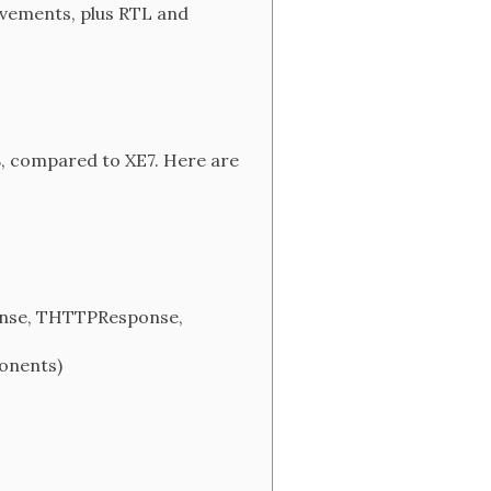
rovements, plus RTL and
E8, compared to XE7. Here are
onse, THTTPResponse,
onents)