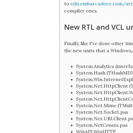
to
edn.embarcadero.com/art
compiler ones.
New RTL and VCL un
Finally, like I've done other 
the new units that a Windows
System.Analytics (interfa
System.Hash (THashMD5,
System.Win.InternetExp
System.Net.HttpClient 
System.Net.HttpClient.W
System.Net.HttpClient
System.Net.Mime (TMult
System.Net.Socket.pas
System.Net.URLClient.p
System.NetConsts.pas
WinAPI.WinHTTP