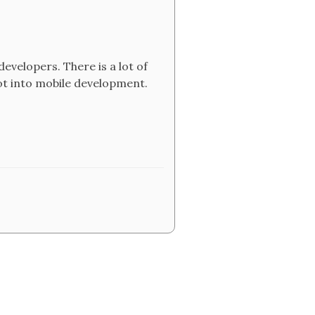
developers. There is a lot of
ot into mobile development.