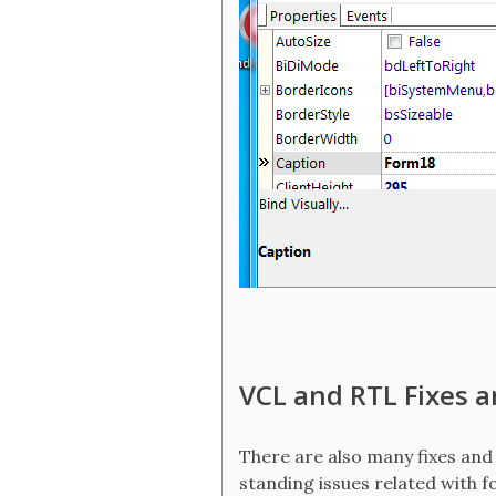
VCL and RTL Fixes 
There are also many fixes and
standing issues related with f