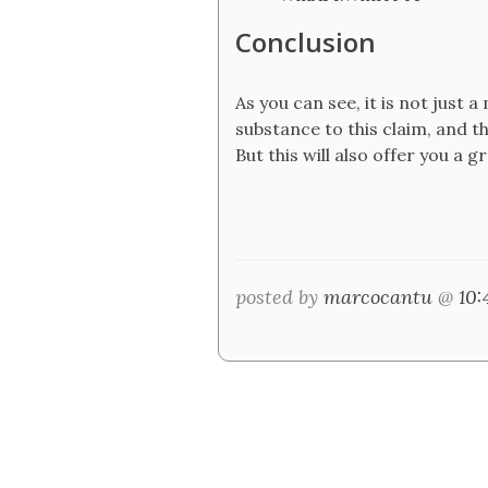
Conclusion
As you can see, it is not just 
substance to this claim, and 
But this will also offer you a 
posted by
marcocantu
@
10