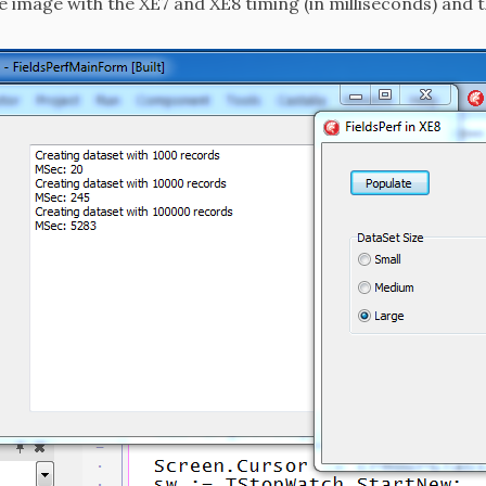
e image with the XE7 and XE8 timing (in milliseconds) and 