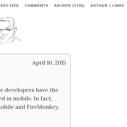
RSS FEED
COMMENTS
ARCHIVE (1742)
AUTHOR + LINKS
April 10, 2015
e developers have the
d in mobile. In fact,
 mobile and FireMonkey.