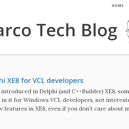
HOME
rco Tech Blog
i XE8 for VCL developers
introduced in Delphi (and C++Builder) XE8, som
e in it for Windows VCL developers, not intereste
ew features in XE8, even if you don't care about