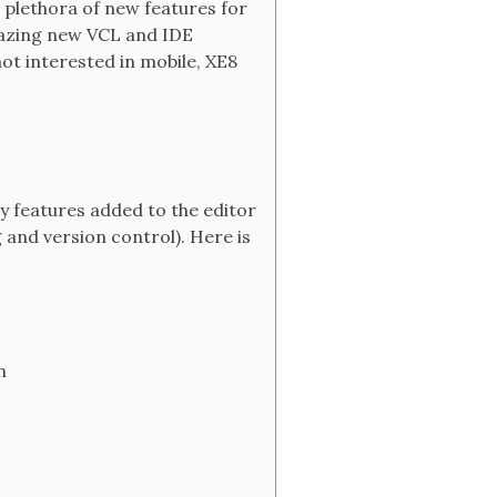
a plethora of new features for
amazing new VCL and IDE
ot interested in mobile, XE8
y features added to the editor
 and version control). Here is
n