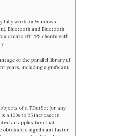
y fully work on Windows.
n), Bluetooth and Bluetooth
 you create HTTPS clients with
y.
age of the parallel library (if
 years, including significant
 objects of a TDatSet (or any
is a 10% to 25 increase in
ated an application that
 obtained a significant faster