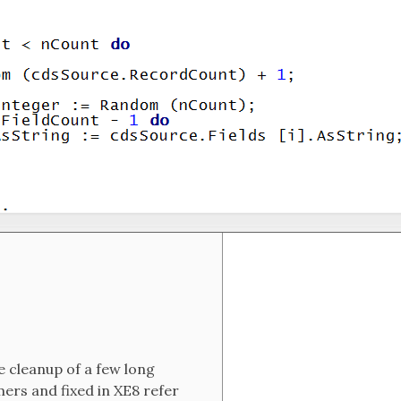
 cleanup of a few long
mers and fixed in XE8 refer