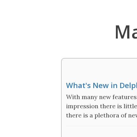
Ma
What's New in Delph
With many new features 
impression there is littl
there is a plethora of n