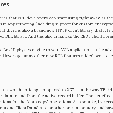
res
es that VCL developers can start using right away, as the
in AppTethering (including support for custom encryptio
ut there is also a brand new HTTP client library, that lets
enSLL library. And this also enhances the REST client librar
e Box2D physics engine to your VCL applications, take advant
and leverage many other new RTL features added over recent
 it is worth noticing, compared to XE7, is in the way TField
 data to and from the active record buffer. The net effect 
tions for the "data copy" operations. As a sample, I've cre
from one ClientDataSet to another one, in memory, and have