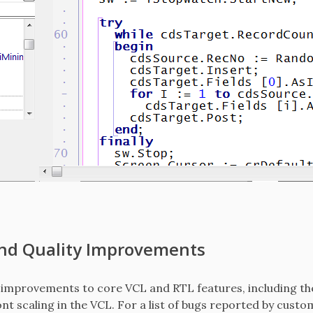
and Quality Improvements
 improvements to core VCL and RTL features, including the
ont scaling in the VCL. For a list of bugs reported by custo