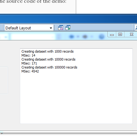
the source code of the demo: