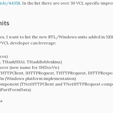
icle/44358
. In the list there are over 30 VCL specific imp
its
times, I want to list the new RTL/Windows units added in X
/VCL developer can leverage:
ces)
 THashSHA1, THashBobJenkins)
lorer (new name for SHDocVw)
(THTTPClient, IHTTPRequest, THTTPRequest, IHTTPResp
in (Windows platform implementation)
Component (TNetHTTPClient and TNetHTTPRequest comp
iPartFormData)
as