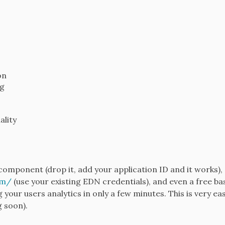
on
ng
ality
component (drop it, add your application ID and it works),
om/
(use your existing EDN credentials), and even a free bas
g your users analytics in only a few minutes. This is very e
g soon).