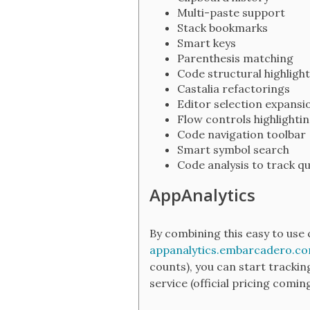
Multi-paste support
Stack bookmarks
Smart keys
Parenthesis matching
Code structural highlight
Castalia refactorings
Editor selection expansi
Flow controls highlighti
Code navigation toolbar
Smart symbol search
Code analysis to track qu
AppAnalytics
By combining this easy to use 
appanalytics.embarcadero.c
counts), you can start trackin
service (official pricing comin