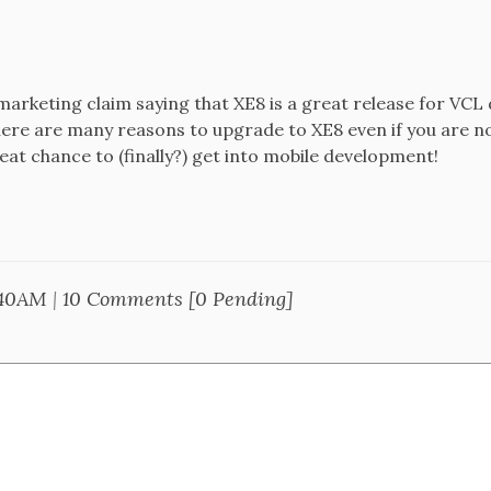
a marketing claim saying that XE8 is a great release for VCL 
there are many reasons to upgrade to XE8 even if you are n
great chance to (finally?) get into mobile development!
:40AM
|
10 Comments [0 Pending]