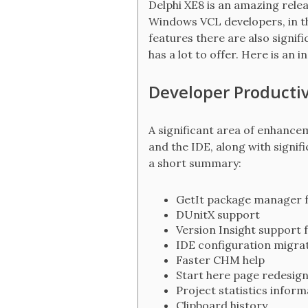
Delphi XE8 is an amazing relea
Windows VCL developers, in th
features there are also signif
has a lot to offer. Here is an
Developer Productivi
A significant area of enhancem
and the IDE, along with signif
a short summary:
GetIt package manager f
DUnitX support
Version Insight support 
IDE configuration migrat
Faster CHM help
Start here page redesig
Project statistics inform
Clipboard history