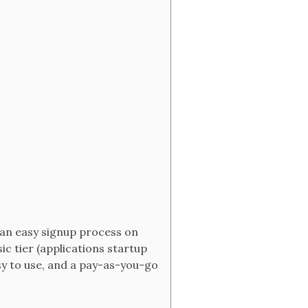
 an easy signup process on
ic tier (applications startup
asy to use, and a pay-as-you-go