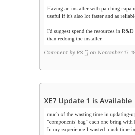
Having an installer with patching capabil
useful if it's also lot faster and as reliable
I'd suggest spend the resources in R&D
than redoing the installer.
Comment by RS [
] on November 17, 1
XE7 Update 1 is Available
much of the wasting time in updating-up
"components' bag" each one bring with hi
In my experience I wasted much time in 