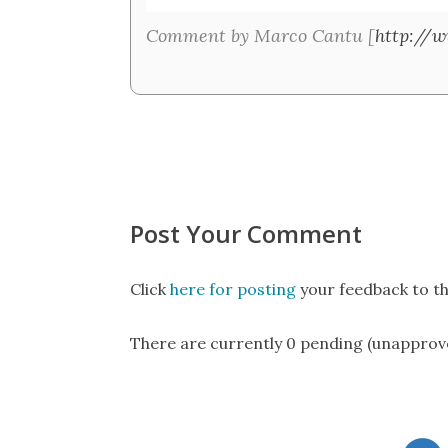
Comment by Marco Cantu [
http://
Post Your Comment
Click
here for posting
your feedback to th
There are currently 0 pending (unapprov