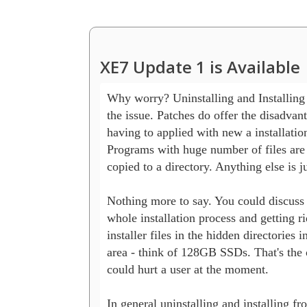
XE7 Update 1 is Available
Why worry? Uninstalling and Installing i
the issue. Patches do offer the disadvant
having to applied with new a installations
Programs with huge number of files are 
copied to a directory. Anything else is ju
Nothing more to say. You could discuss a
whole installation process and getting rid
installer files in the hidden directories in
area - think of 128GB SSDs. That's the on
could hurt a user at the moment.

In general uninstalling and installing fro