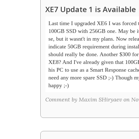
XE7 Update 1 is Available
Last time I upgraded XE6 I was forced t
100GB SSD with 256GB one. May be it's
se, but it wasnt't in my plans. Now relea
indicate 50GB requirement during instal
should really be done. Another $300 fo
XE8? And I've already given that 100GB
his PC to use as a Smart Response cache.
need any more spare SSD ;-) Though my
happy ;-)
Comment by Maxim SHiryaev on Nov