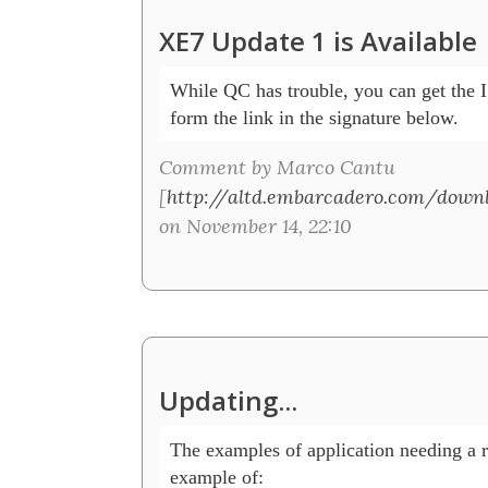
XE7 Update 1 is Available
While QC has trouble, you can get the IS
form the link in the signature below. 
Comment by Marco Cantu
[
http://altd.embarcadero.com/down
on November 14, 22:10
Updating...
The examples of application needing a rei
example of:
