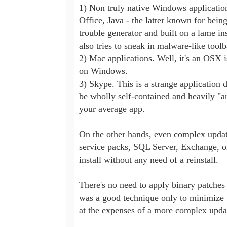
1) Non truly native Windows application
Office, Java - the latter known for being 
trouble generator and built on a lame inst
also tries to sneak in malware-like toolba
2) Mac applications. Well, it's an OSX is
on Windows.

3) Skype. This is a strange application d
be wholly self-contained and heavily "a
your average app.

On the other hands, even complex update
service packs, SQL Server, Exchange, or
install without any need of a reinstall.

There's no need to apply binary patches to 
was a good technique only to minimize u
at the expenses of a more complex updat