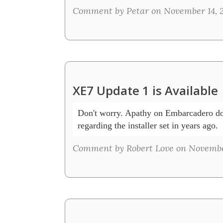
Comment by Petar on November 14, 2
XE7 Update 1 is Available
Don't worry. Apathy on Embarcadero doi
regarding the installer set in years ago.  
Comment by Robert Love on November