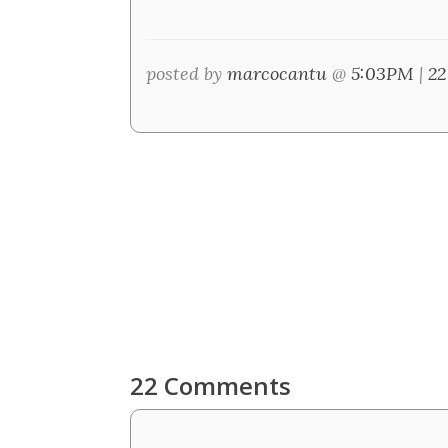
posted by
marcocantu
@
5:03PM
|
22
22 Comments