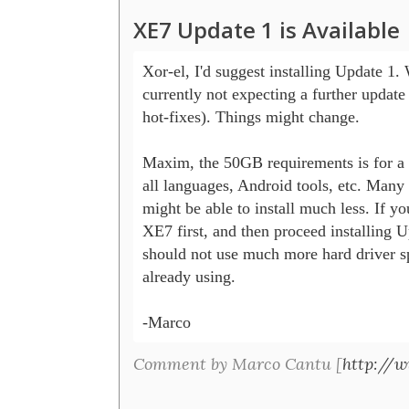
XE7 Update 1 is Available
Xor-el, I'd suggest installing Update 1. 
currently not expecting a further update 
hot-fixes). Things might change.

Maxim, the 50GB requirements is for a f
all languages, Android tools, etc. Many t
might be able to install much less. If you
XE7 first, and then proceed installing U
should not use much more hard driver sp
already using.

-Marco
Comment by Marco Cantu [
http://