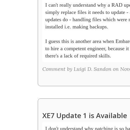
I can't really understand why a RAD upda
simply replace files it needs to update - 
updates do - handling files which were m
installed i.e. making backups.

I guess this is another area when Embar
to hire a competent engineer, because it 
there's a lack of required skills.
Comment by Luigi D. Sandon on Nove
XE7 Update 1 is Available
I don't understand why patching is so h