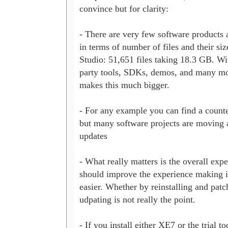
convince but for clarity:

- There are very few software products 
in terms of number of files and their si
Studio: 51,651 files taking 18.3 GB. Wit
party tools, SDKs, demos, and many mor
makes this much bigger.

- For any example you can find a counte
but many software projects are moving 
updates

- What really matters is the overall expe
should improve the experience making it 
easier. Whether by reinstalling and patch
udpating is not really the point.

- If you install either XE7 or the trial to