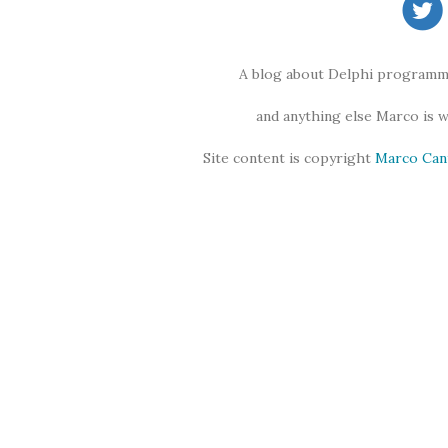
A blog about Delphi programmi
and anything else Marco is 
Site content is copyright
Marco Can