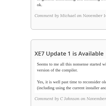
ok.
Comment by Michael on November 14
XE7 Update 1 is Available
Seems to me all this nonsense started wi
version of the compiler.  

Yes, it is well past time to reconsider ol
(including using the current installer a
Comment by C Johnson on November 