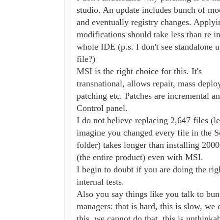
studio. An update includes bunch of modi
and eventually registry changes. Applyin
modifications should take less than re ins
whole IDE (p.s. I don't see standalone up
file?)

MSI is the right choice for this. It's 

transnational, allows repair, mass deploy
patching etc. Patches are incremental an
Control panel.

I do not believe replacing 2,647 files (let'
imagine you changed every file in the So
folder) takes longer than installing 20000
(the entire product) even with MSI.

I begin to doubt if you are doing the righ
internal tests.

Also you say things like you talk to bunc
managers: that is hard, this is slow, we 
this, we cannot do that, this is unthinkabl