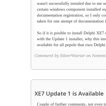
wasn't sucsessfully instaled due to me no
certain windows component installed reg
documentation registration, so I only cou
taken for one atempt of documentation in
So if it is posible to install Delphi XE7 d
with the Update 1 installer, why this insta
available for all pepole that own Delph
Comment by SilverWarior on Novembe
XE7 Update 1 is Available
Couple of further comments, not even try