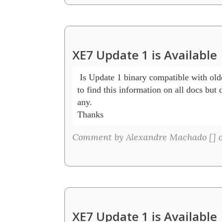
XE7 Update 1 is Available
 Is Update 1 binary compatible with olde
to find this information on all docs but di
any.

Thanks
Comment by Alexandre Machado [
] 
XE7 Update 1 is Available