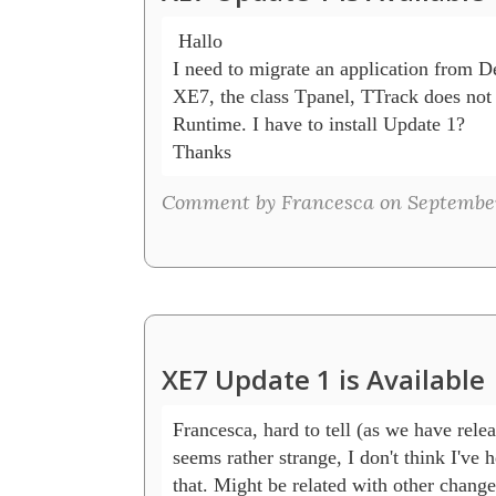
 Hallo

I need to migrate an application from D
XE7, the class Tpanel, TTrack does not 
Runtime. I have to install Update 1?

Thanks
Comment by Francesca on September
XE7 Update 1 is Available
Francesca, hard to tell (as we have relea
seems rather strange, I don't think I've h
that. Might be related with other change