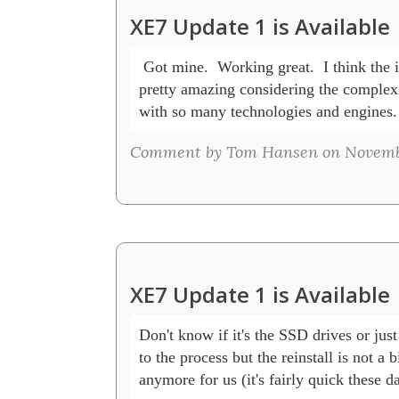
XE7 Update 1 is Available
 Got mine.  Working great.  I think the ins
pretty amazing considering the complexit
with so many technologies and engines.
Comment by Tom Hansen on November
XE7 Update 1 is Available
Don't know if it's the SSD drives or just 
to the process but the reinstall is not a bi
anymore for us (it's fairly quick these day