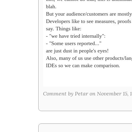
blah.

But your audience/customers are mostly 
Developers like to see measures, proofs 
say. Things like:

- "we have tried internally": 

- "Some users reported..."

are just dust in people's eyes!

Also, many of us use other products/lan
IDEs so we can make comparison.

Comment by Petar on November 15, 1