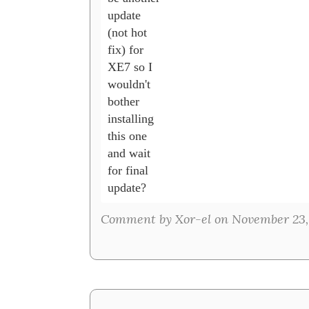
update 

(not hot 

fix) for 

XE7 so I 

wouldn't 

bother 

installing 

this one 

and wait 

for final 

update?
Comment by Xor-el on November 23,