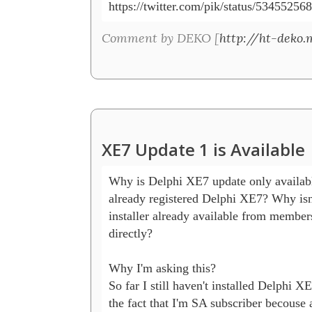
https://twitter.com/pik/status/5345525
Comment by DEKO [
http://ht-deko.
XE7 Update 1 is Available
Why is Delphi XE7 update only availabl
already registered Delphi XE7? Why isn't
installer already available from members 
directly?

Why I'm asking this? 

So far I still haven't installed Delphi XE
the fact that I'm SA subscriber becouse 