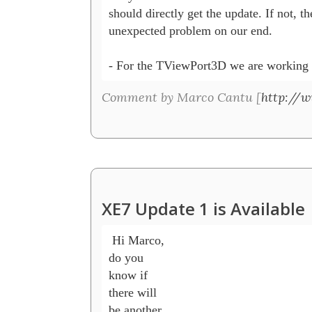
should directly get the update. If not, the
unexpected problem on our end.

- For the TViewPort3D we are working o
Comment by Marco Cantu [
http://
XE7 Update 1 is Available
 Hi Marco, 

do you 

know if 

there will 

be another 
