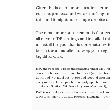
Given this is a common question, let me 
current process, and we are looking for
this, and it might not change despite ou
The most important element is that even 
all of your IDE settings and installed th
uninstall for you, that is done automAtica
box in the uninstaller to keep your regi
big difference.
Now the reasons. First is that patching under MSI (Mic
takes much more time than a full install (we have trie
download. Not ideal but not too bad. Second, most lar
every minor release, patch or security update. Examp
mobile application, Windows 8.1 (from Windows 8), m
RAD is not really as much of an exception. Now I
kno
ways to simplify the update process. Including moving t