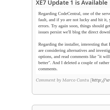
XE7 Update 1 is Available
Regarding CodeCentral, one of the server
fault, and if yo are not lucky and hit it, 
errors. Try again soon, things should get b
issues persist we'll blog the direct downl
Regarding the installer, interesting that 
are considering alternatives and investiga
options, and read comments like "it will 
better". And I deleted a couple of rather
comments. 
Comment by Marco Cantu [
http://