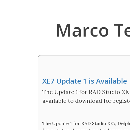
Marco T
XE7 Update 1 is Available
The Update 1 for RAD Studio XE7
available to download for registe
The Update 1 for RAD Studio XE7, Delphi