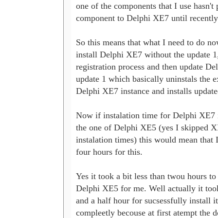
one of the components that I use hasn't p
component to Delphi XE7 until recently.
So this means that what I need to do now 
install Delphi XE7 without the update 1, 
registration process and then update De
update 1 which basically uninstals the ex
Delphi XE7 instance and installs updated
Now if instalation time for Delphi XE7 is
the one of Delphi XE5 (yes I skipped XE
instalation times) this would mean that I
four hours for this. 

Yes it took a bit less than twou hours to i
Delphi XE5 for me. Well actually it took
and a half hour for sucsessfully install it 
compleetly becouse at first atempt the d