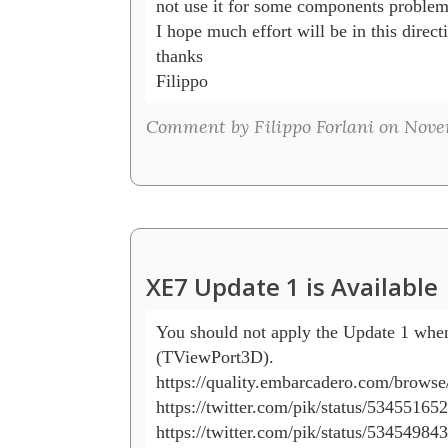
not use it for some components problem.
I hope much effort will be in this directi
thanks

Filippo
Comment by Filippo Forlani on Nove
XE7 Update 1 is Available
You should not apply the Update 1 when
(TViewPort3D).

https://quality.embarcadero.com/browse
https://twitter.com/pik/status/53455165
https://twitter.com/pik/status/53454984