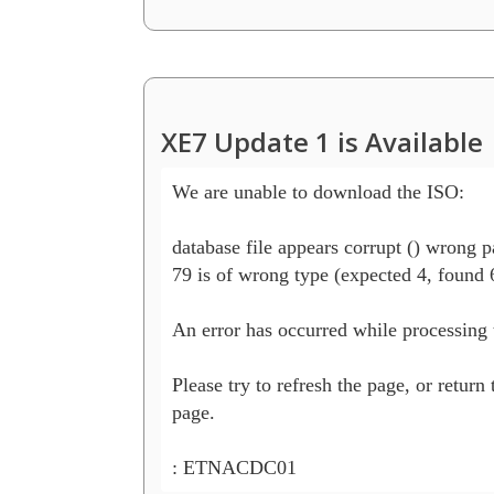
XE7 Update 1 is Available
We are unable to download the ISO:

database file appears corrupt () wrong p
79 is of wrong type (expected 4, found 6
An error has occurred while processing t
Please try to refresh the page, or return 
page.

: ETNACDC01