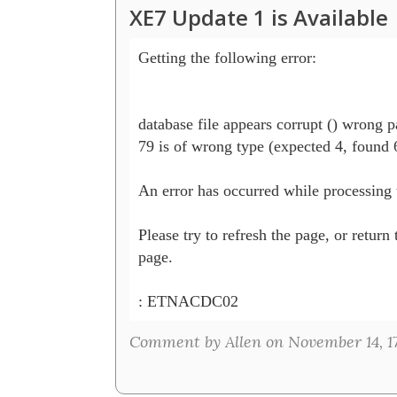
XE7 Update 1 is Available
Getting the following error:

database file appears corrupt () wrong p
79 is of wrong type (expected 4, found 6
An error has occurred while processing t
Please try to refresh the page, or return 
page.

: ETNACDC02 
Comment by Allen on November 14, 1