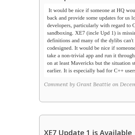
 It would be nice if someone at HQ woul
back and provide some updates for us lo
developers, particularly with regard to 
sandboxing. XE7 (incle Upd 1) is missi
definitions and many of the dylibs can't 
codesigned. It would be nice if someone
take a non-trivial app and run it through
on at least Mavericks but the situation st
earlier. It is especially bad for C++ user
Comment by Grant Beattie on Decemb
XE7 Update 1 is Available