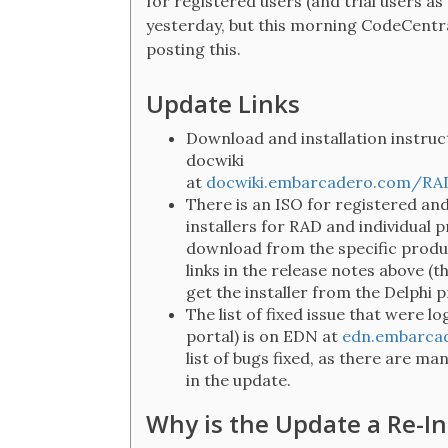
for registered users (and trial users as
yesterday, but this morning CodeCentra
posting this.
Update Links
Download and installation instruct
docwiki
at
docwiki.embarcadero.com/RA
There is an ISO for registered an
installers for RAD and individual p
download from the specific produ
links in the release notes above (t
get the installer from the Delphi 
The list of fixed issue that were 
portal) is on EDN at
edn.embarcad
list of bugs fixed, as there are m
in the update.
Why is the Update a Re-In