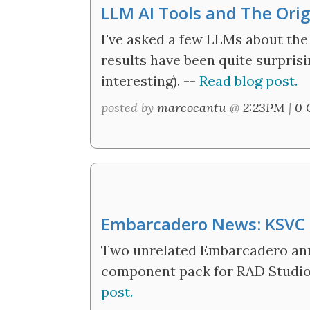
LLM AI Tools and The Ori
I've asked a few LLMs about the
results have been quite surprising
interesting). --
Read blog post.
posted by
marcocantu
@
2:23PM
|
0 
Embarcadero News: KSVC
Two unrelated Embarcadero an
component pack for RAD Studio
post.