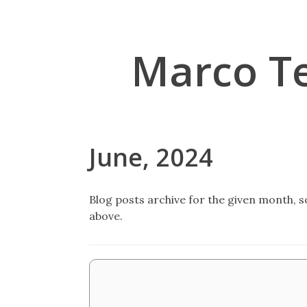
Marco T
June, 2024
Blog posts archive for the given month, so
above.