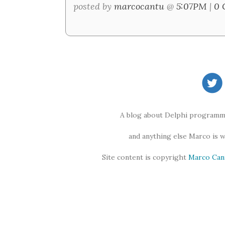
posted by
marcocantu
@
5:07PM
|
0 
A blog about Delphi programmi
and anything else Marco is 
Site content is copyright
Marco Can