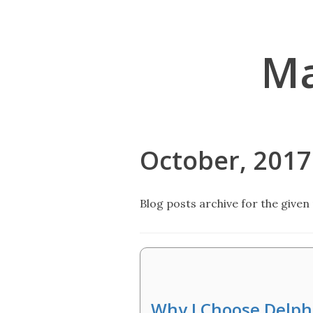
Ma
October, 2017
Blog posts archive for the given 
Why I Choose Delp