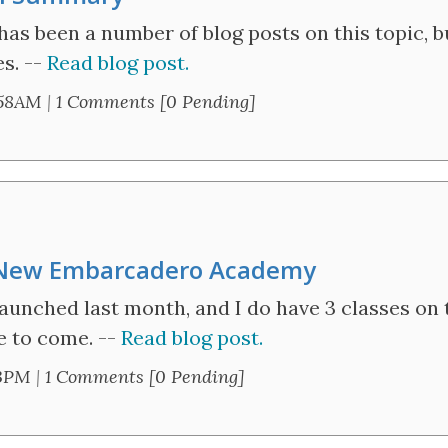
as been a number of blog posts on this topic, bu
es. --
Read blog post.
:58AM
|
1 Comments [0 Pending]
 New Embarcadero Academy
nched last month, and I do have 3 classes on 
e to come. --
Read blog post.
13PM
|
1 Comments [0 Pending]