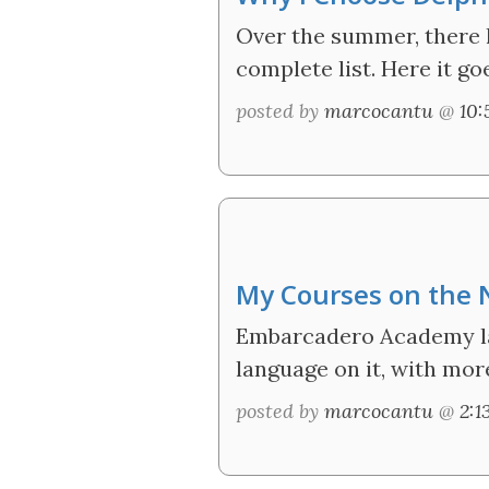
Over the summer, there h
complete list. Here it go
posted by
marcocantu
@
10
My Courses on the
Embarcadero Academy lau
language on it, with mor
posted by
marcocantu
@
2: