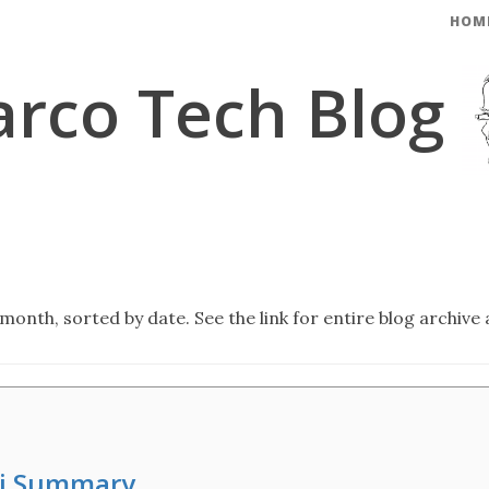
HOM
rco Tech Blog
month, sorted by date. See the link for entire blog archive 
hi Summary