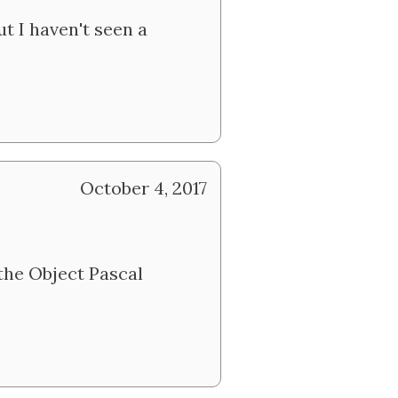
t I haven't seen a
October 4, 2017
the Object Pascal