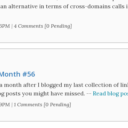
an alternative in terms of cross-domains calls 
36PM
|
4 Comments [0 Pending]
e Month #56
a month after I blogged my last collection of li
blog posts you might have missed. --
Read blog pos
59PM
|
1 Comments [0 Pending]