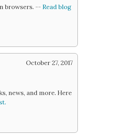
in browsers. --
Read blog
October 27, 2017
nks, news, and more. Here
t.