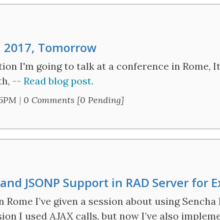
n 2017, Tomorrow
ntion I'm going to talk at a conference in Rome,
th, --
Read blog post.
45PM
|
0 Comments [0 Pending]
nd JSONP Support in RAD Server for E
n Rome I’ve given a session about using Sencha
sion I used AJAX calls, but now I’ve also imple