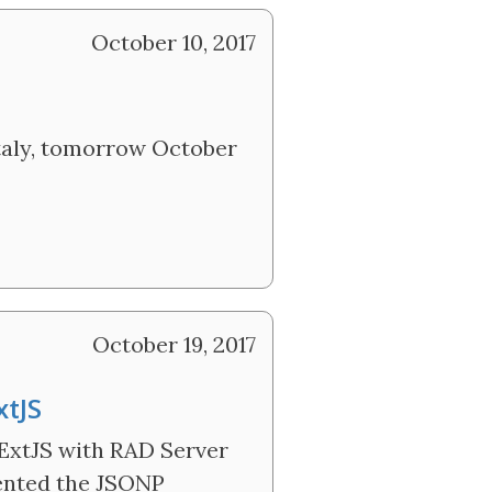
October 10, 2017
 Italy, tomorrow October
October 19, 2017
xtJS
 ExtJS with RAD Server
mented the JSONP