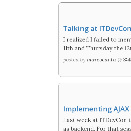
Talking at ITDevCo
I realized I failed to me
11th and Thursday the 12
posted by
marcocantu
@
3:
Implementing AJAX a
Last week at ITDevCon i
as backend. For that ses