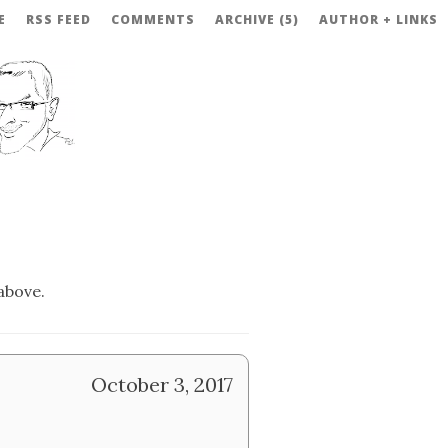
E
RSS FEED
COMMENTS
ARCHIVE (5)
AUTHOR + LINKS
above.
October 3, 2017