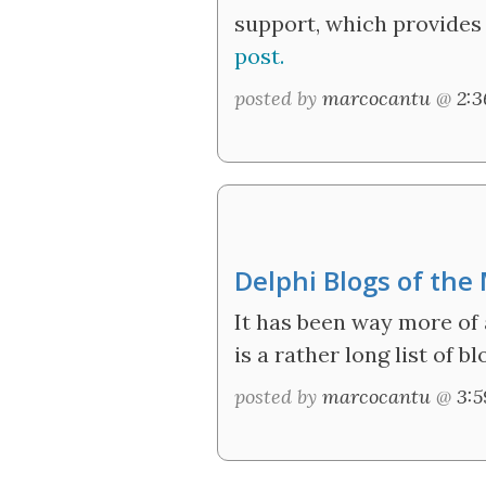
support, which provides 
post.
posted by
marcocantu
@
2:
Delphi Blogs of th
It has been way more of 
is a rather long list of 
posted by
marcocantu
@
3: