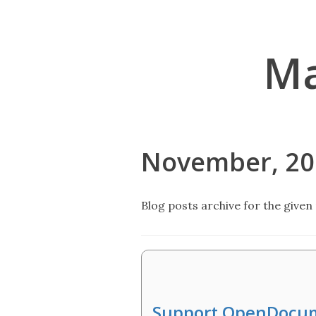
Ma
November, 20
Blog posts archive for the given 
Support OpenDocu