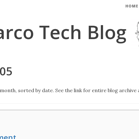
HOME
rco Tech Blog
05
month, sorted by date. See the link for entire blog archive 
ment