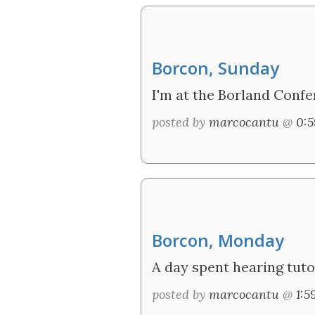
Borcon, Sunday
I'm at the Borland Confer
posted by
marcocantu
@
0:
Borcon, Monday
A day spent hearing tuto
posted by
marcocantu
@
1: