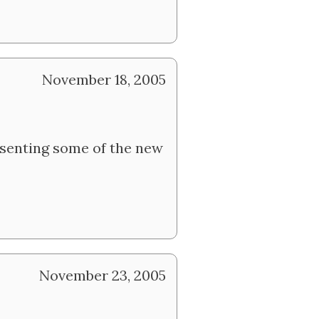
November 18, 2005
resenting some of the new
November 23, 2005