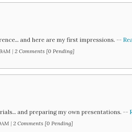
ence... and here are my first impressions. --
Rea
59AM
|
2 Comments [0 Pending]
rials... and preparing my own presentations. --
59AM
|
2 Comments [0 Pending]