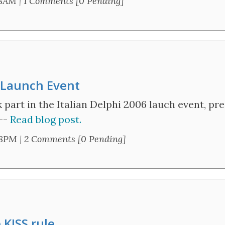
18AM
|
1 Comments [0 Pending]
n Launch Event
k part in the Italian Delphi 2006 lauch event, p
 --
Read blog post.
28PM
|
2 Comments [0 Pending]
 KISS rule