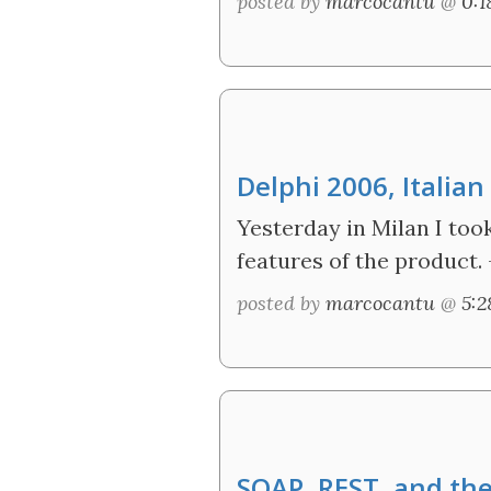
posted by
marcocantu
@
0:
Delphi 2006, Italia
Yesterday in Milan I too
features of the product.
posted by
marcocantu
@
5:
SOAP, REST, and the