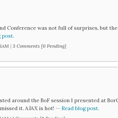
and Conference was not full of surprises, but the
 post.
28AM
|
3 Comments [0 Pending]
ested around the BoF session I presented at Bo
issed it. AJAX is hot! --
Read blog post.