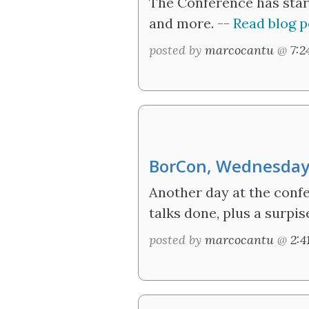
The Conference has star
and more. --
Read blog p
posted by
marcocantu
@
7:
BorCon, Wednesda
Another day at the confe
talks done, plus a surpi
posted by
marcocantu
@
2: