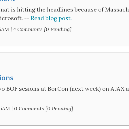
 is hitting the headlines because of Massach
icrosoft. --
Read blog post.
05AM
|
4 Comments [0 Pending]
ions
wo BOF sesions at BorCon (next week) on AJAX a
25AM
|
0 Comments [0 Pending]