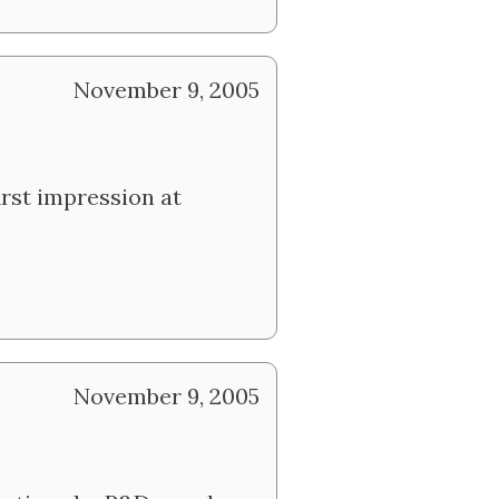
November 9, 2005
rst impression at
November 9, 2005