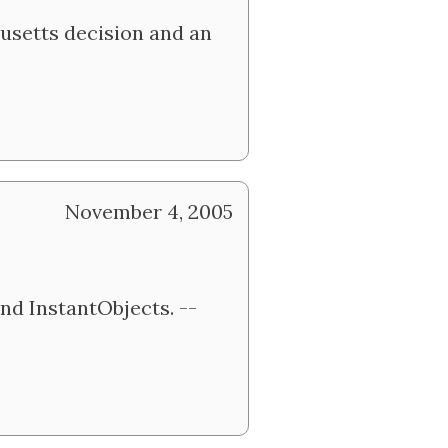
usetts decision and an
November 4, 2005
nd InstantObjects. --