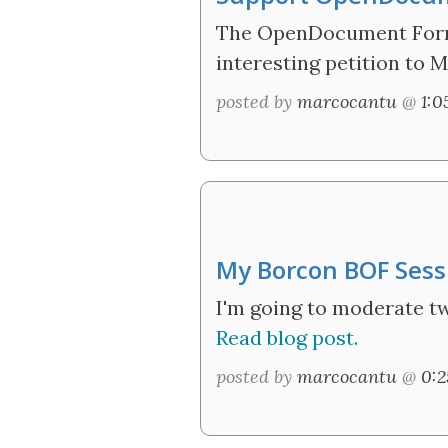
The OpenDocument Format
interesting petition to M
posted by
marcocantu
@
1:
My Borcon BOF Sess
I'm going to moderate t
Read blog post.
posted by
marcocantu
@
0: