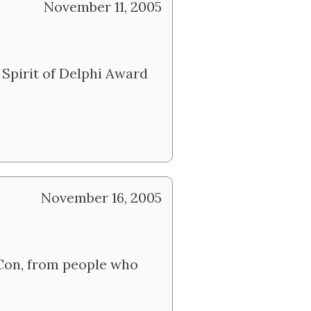
November 11, 2005
 Spirit of Delphi Award
November 16, 2005
rCon, from people who