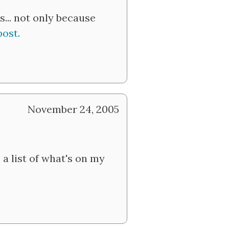
s... not only because
post.
November 24, 2005
a list of what's on my