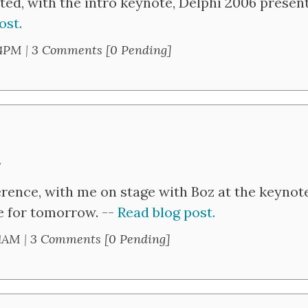
ted, with the intro keynote, Delphi 2006 prese
ost.
24PM
|
3 Comments [0 Pending]
y
rence, with me on stage with Boz at the keynot
se for tomorrow. --
Read blog post.
41AM
|
3 Comments [0 Pending]