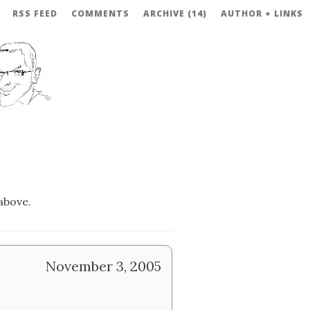
RSS FEED
COMMENTS
ARCHIVE (14)
AUTHOR + LINKS
above.
November 3, 2005