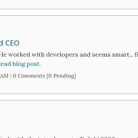
nd CEO
He worked with developers and seems smart... fi
ead blog post.
7AM
|
0 Comments [0 Pending]