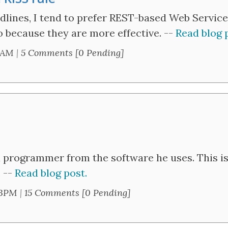
adlines, I tend to prefer REST-based Web Service
so because they are more effective. --
Read blog 
1AM
|
5 Comments [0 Pending]
 a programmer from the software he uses. This is 
. --
Read blog post.
13PM
|
15 Comments [0 Pending]