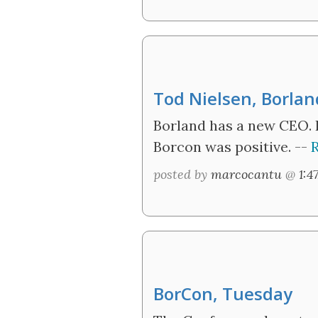
Tod Nielsen, Borla
Borland has a new CEO. 
Borcon was positive. --
R
posted by
marcocantu
@
1:4
BorCon, Tuesday