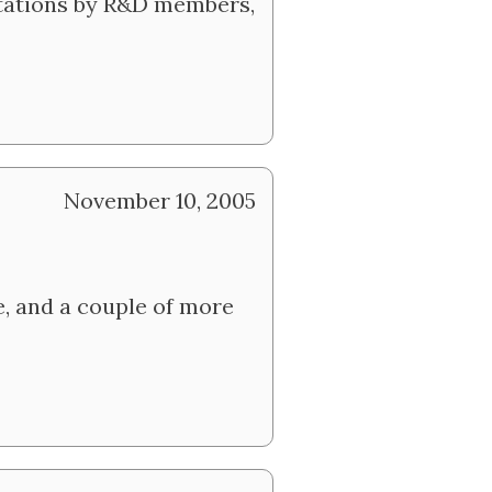
ntations by R&D members,
November 10, 2005
e, and a couple of more