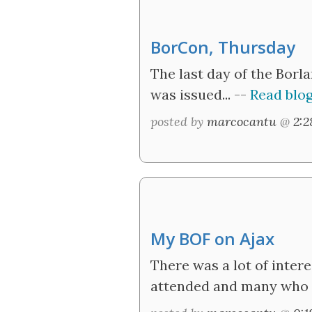
BorCon, Thursday
The last day of the Borl
was issued... --
Read blog
posted by
marcocantu
@
2:
My BOF on Ajax
There was a lot of inter
attended and many who m