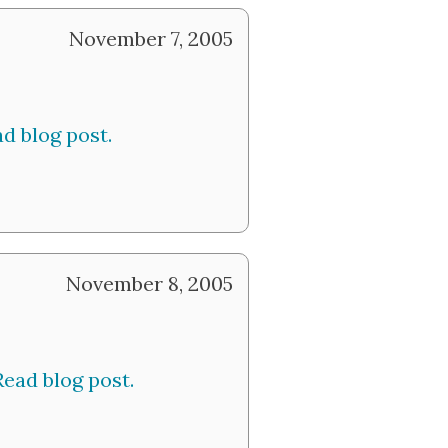
November 7, 2005
d blog post.
November 8, 2005
Read blog post.