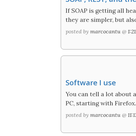
If SOAP is getting all he
they are simpler, but al
posted by
marcocantu
@
1:2
Software I use
You can tell a lot about
PC, starting with Firefox
posted by
marcocantu
@
11: