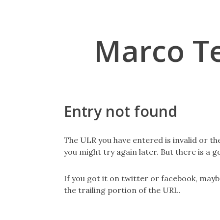
Marco T
Entry not found
The ULR you have entered is invalid or th
you might try again later. But there is a g
If you got it on twitter or facebook, may
the trailing portion of the URL.