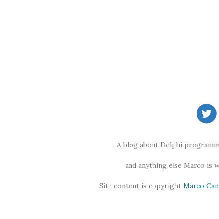
A blog about Delphi programmi
and anything else Marco is 
Site content is copyright
Marco Can