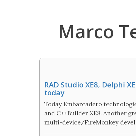
Marco T
RAD Studio XE8, Delphi XE
today
Today Embarcadero technologies
and C++Builder XE8. Another g
multi-device/FireMonkey devel