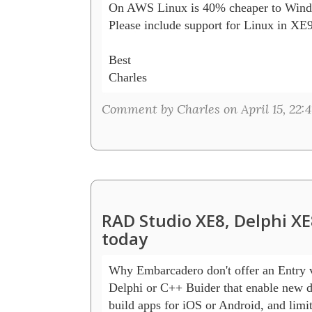
On AWS Linux is 40% cheaper to Wind
Please include support for Linux in XE9!
Best

Charles
Comment by Charles on April 15, 22:4
RAD Studio XE8, Delphi XE
today
Why Embarcadero don't offer an Entry ve
Delphi or C++ Buider that enable new de
build apps for iOS or Android, and limit