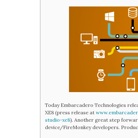
Today Embarcadero Technologies releas
XE8 (press release at
www.embarcadero
studio-xe8
). Another great step forw
device/FireMonkey developers. Produc