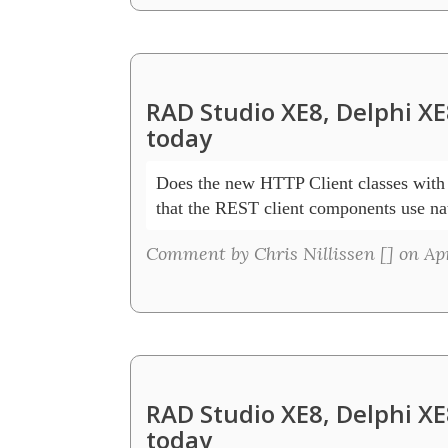
RAD Studio XE8, Delphi XE
today
Does the new HTTP Client classes with 
that the REST client components use na
Comment by Chris Nillissen [
] on Ap
RAD Studio XE8, Delphi XE
today