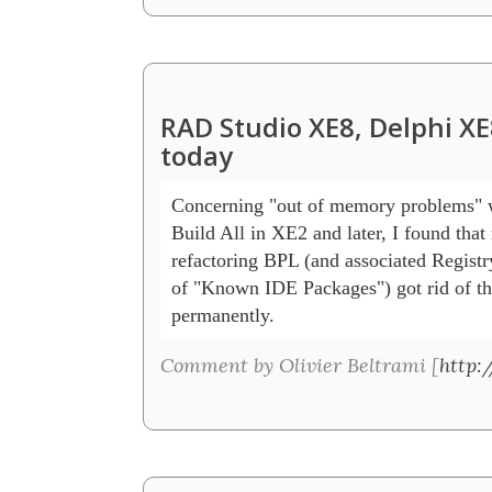
RAD Studio XE8, Delphi XE
today
Concerning "out of memory problems" w
Build All in XE2 and later, I found that 
refactoring BPL (and associated Registry
of "Known IDE Packages") got rid of th
permanently.
Comment by Olivier Beltrami [
http: